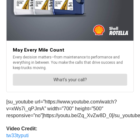
[su_youtube url=”https://www.youtube.com/watch?
v=xWs7i_qPJmA” width=”700″ height=”500″
responsive=”no”]https://youtu.be/Zq_XvZw8D_0[/su_youtube
Video Credit:
tw33typuti