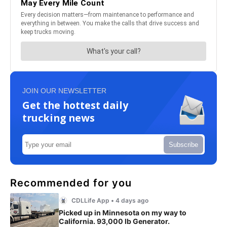
JOIN OUR NEWSLETTER
Get the hottest daily
trucking news