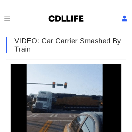
VIDEO: Car Carrier Smashed By
Train