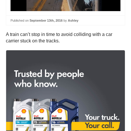
Published on
September 13th, 2016
by
Ashley
A train can’t stop in time to avoid colliding with a car
carrier stuck on the tracks.