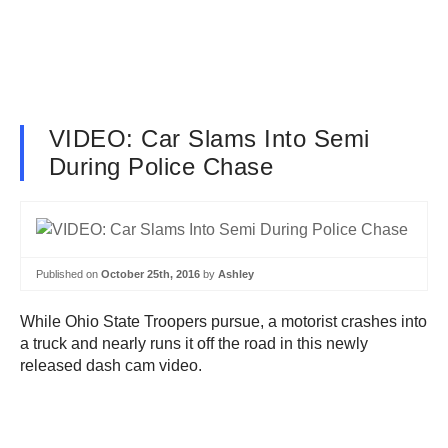
VIDEO: Car Slams Into Semi
During Police Chase
Published on
October 25th, 2016
by
Ashley
While Ohio State Troopers pursue, a motorist crashes into
a truck and nearly runs it off the road in this newly
released dash cam video.