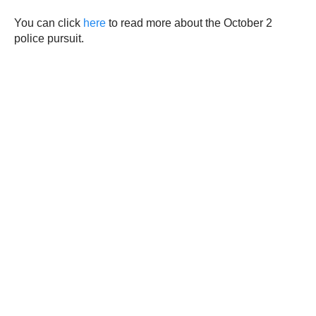
You can click
here
to read more about the October 2
police pursuit.