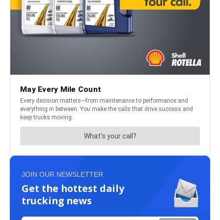
JOIN OUR NEWSLETTER
Get the hottest daily
trucking news