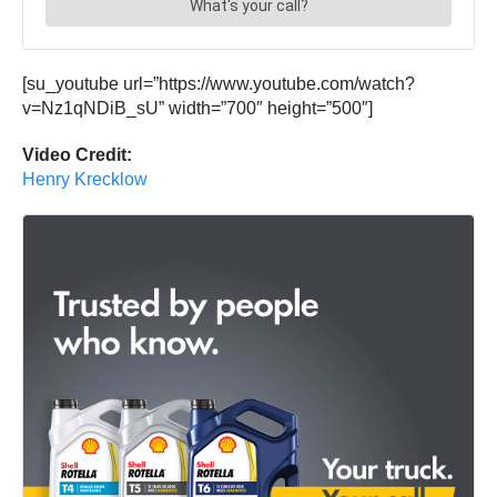
[su_youtube url=”https://www.youtube.com/watch?
v=Nz1qNDiB_sU” width=”700″ height=”500″]
Video Credit:
Henry Krecklow