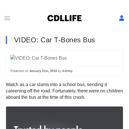
VIDEO: Car T-Bones Bus
Published on
January 21st, 2016
by
Ashley
Watch as a car slams into a school bus, sending it
careening off the road. Fortunately, there were no children
aboard the bus at the time of this crash.