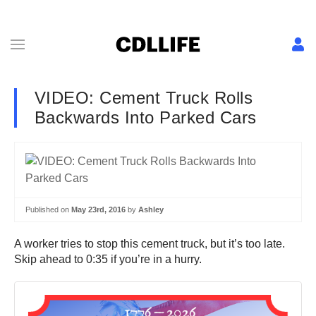
VIDEO: Cement Truck Rolls
Backwards Into Parked Cars
Published on
May 23rd, 2016
by
Ashley
A worker tries to stop this cement truck, but it’s too late.
Skip ahead to 0:35 if you’re in a hurry.