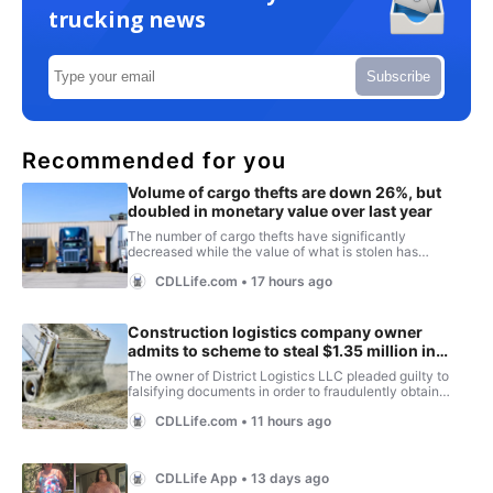
trucking news