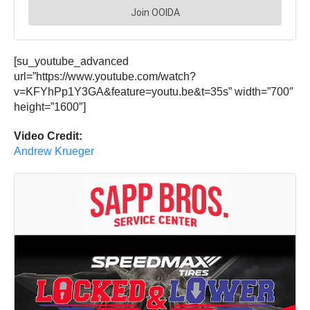
[su_youtube_advanced
url=”https://www.youtube.com/watch?
v=KFYhPp1Y3GA&feature=youtu.be&t=35s” width=”700″
height=”1600″]
Video Credit:
Andrew Krueger