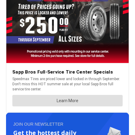
JOIN OUR NEWSLETTER
Get the hottest daily