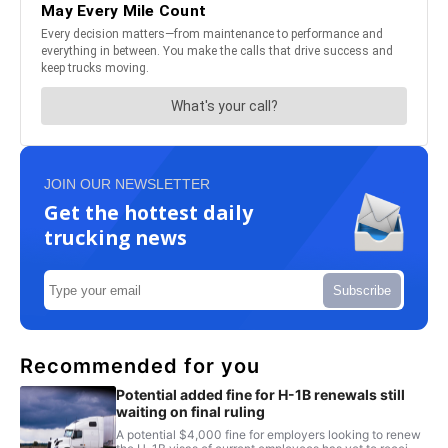
JOIN OUR NEWSLETTER
Get the hottest daily
trucking news