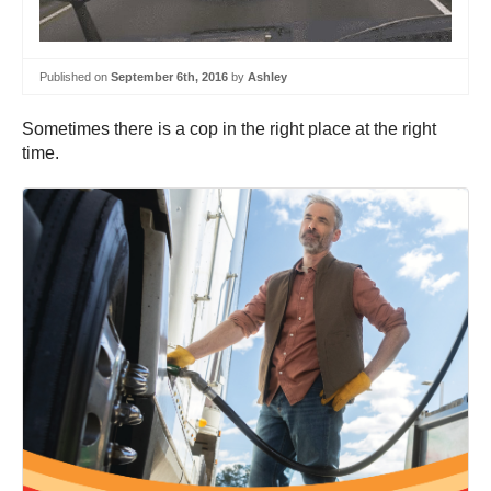
Published on
September 6th, 2016
by
Ashley
Sometimes there is a cop in the right place at the right
time.