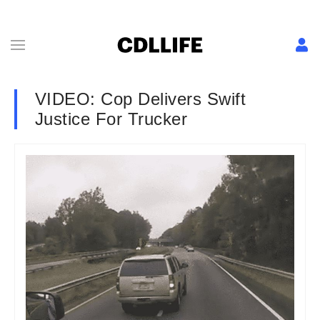
VIDEO: Cop Delivers Swift
Justice For Trucker