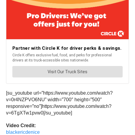
[su_youtube url=”https://www.youtube.com/watch?
v=0r4NZPVO6NU” width=”700″ height=”500″
responsive=”no”]https://www.youtube.com/watch?
v=6TgXTw1pvw0[/su_youtube]
Video Credit:
blackericdenice