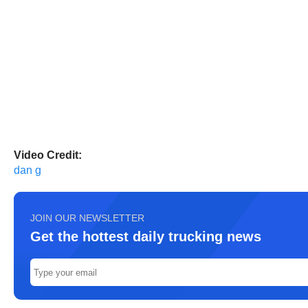
Video Credit:
dan g
JOIN OUR NEWSLETTER
Get the hottest daily trucking news