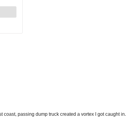
st coast, passing dump truck created a vortex I got caught in.