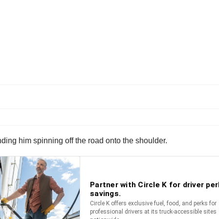
ing him spinning off the road onto the shoulder.