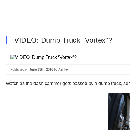
VIDEO: Dump Truck “Vortex”?
Published on
June 13th, 2016
by
Ashley
Watch as the dash cammer gets passed by a dump truck, send