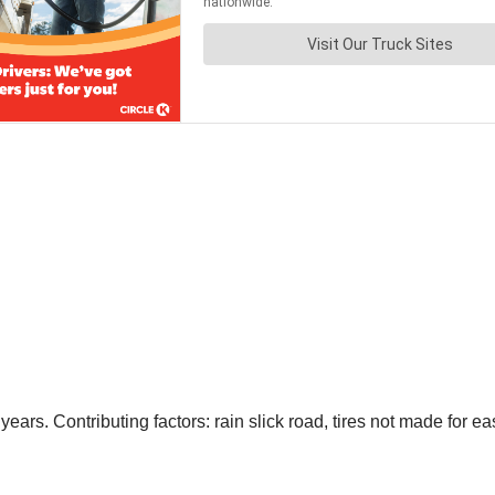
ars. Contributing factors: rain slick road, tires not made for ea