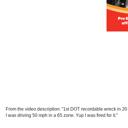
From the video description: “1st DOT recordable wreck in 20 ye
I was driving 50 mph in a 65 zone. Yup I was fired for it.”