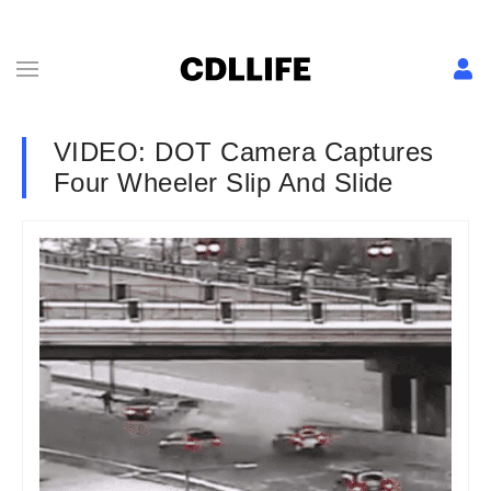
VIDEO: DOT Camera Captures
Four Wheeler Slip And Slide