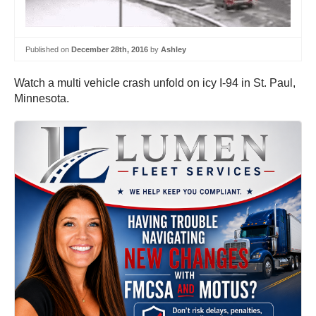
Published on
December 28th, 2016
by
Ashley
Watch a multi vehicle crash unfold on icy I-94 in St. Paul,
Minnesota.