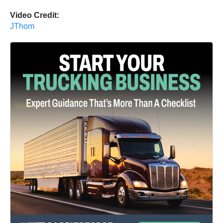
Video Credit:
JThom