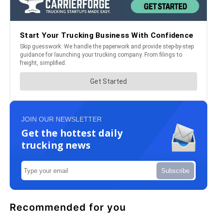
JOIN OUR NEWSLETTER
Get the hottest daily
trucking news