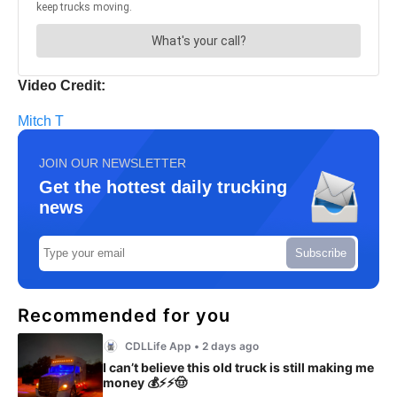
Video Credit:
Mitch T
JOIN OUR NEWSLETTER
Get the hottest daily trucking
news