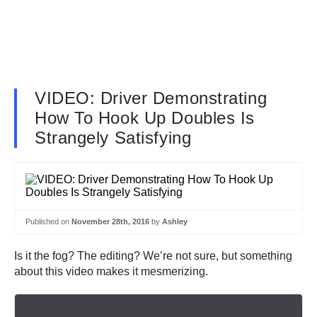
VIDEO: Driver Demonstrating
How To Hook Up Doubles Is
Strangely Satisfying
Published on
November 28th, 2016
by
Ashley
Is it the fog? The editing? We’re not sure, but something
about this video makes it mesmerizing.