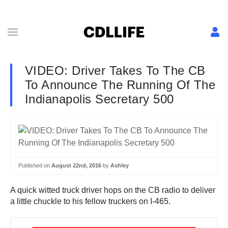
VIDEO: Driver Takes To The CB
To Announce The Running Of The
Indianapolis Secretary 500
Published on
August 22nd, 2016
by
Ashley
A quick witted truck driver hops on the CB radio to deliver
a little chuckle to his fellow truckers on I-465.