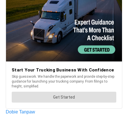
Dobie Tanpaw