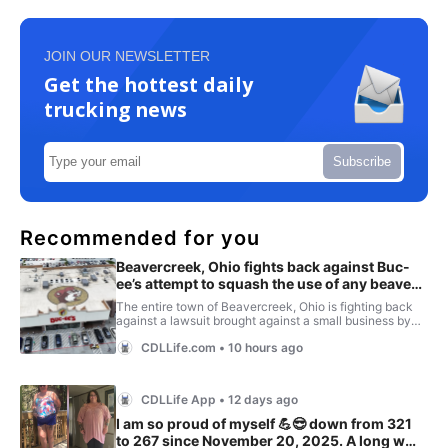
JOIN OUR NEWSLETTER
Get the hottest daily
trucking news