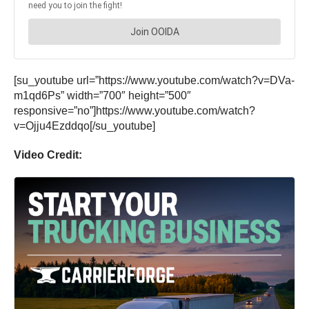
[su_youtube url=”https://www.youtube.com/watch?v=DVa-
m1qd6Ps” width=”700″ height=”500″
responsive=”no”]https://www.youtube.com/watch?
v=Ojju4Ezddqo[/su_youtube]
Video Credit: