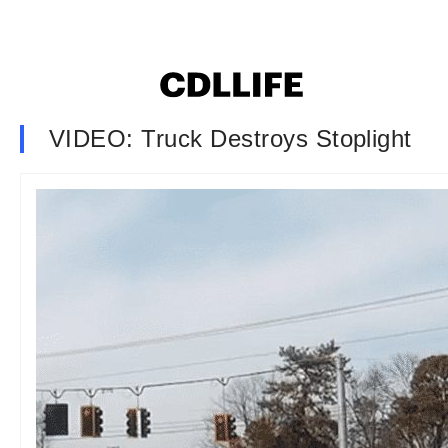
VIDEO: Truck Destroys Stoplight