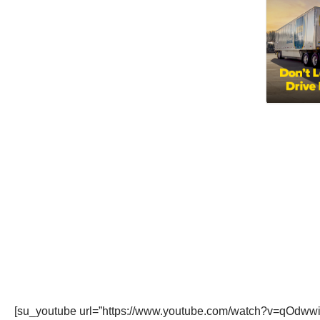
[su_youtube url=”https://www.youtube.com/watch?v=qOdwwi