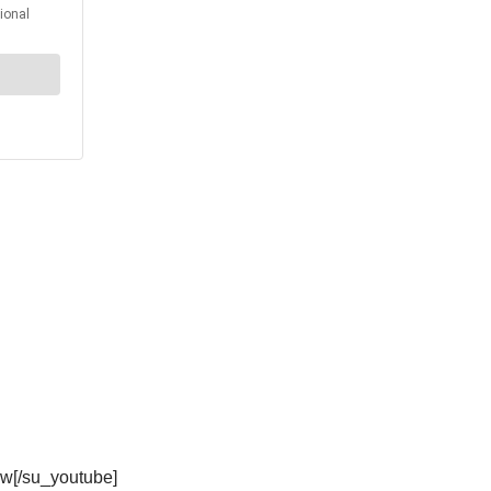
w[/su_youtube]