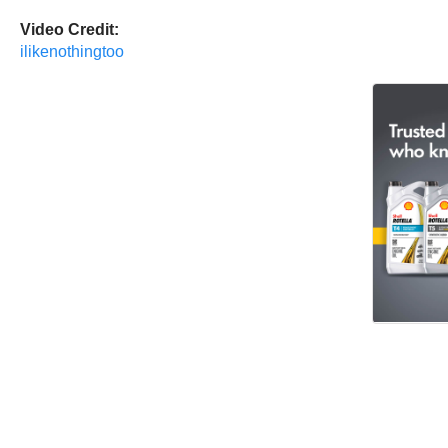
Video Credit:
ilikenothingtoo