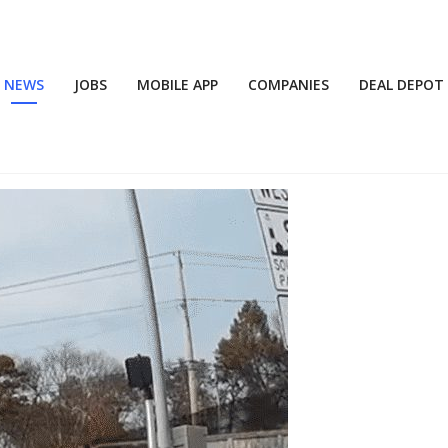
NEWS
JOBS
MOBILE APP
COMPANIES
DEAL DEPOT