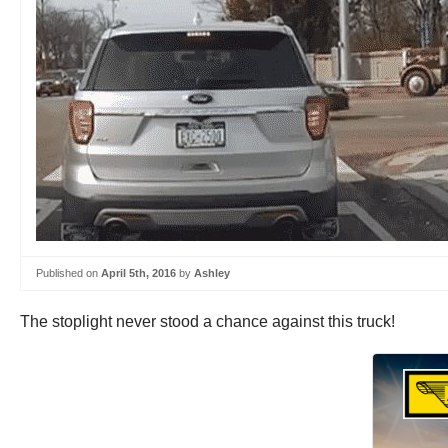
Published on
April 5th, 2016
by
Ashley
The stoplight never stood a chance against this truck!