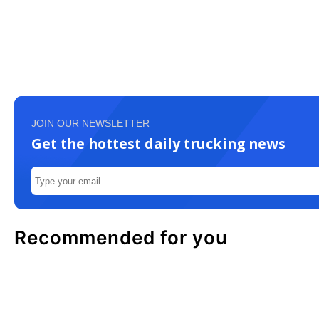
JOIN OUR NEWSLETTER
Get the hottest daily trucking news