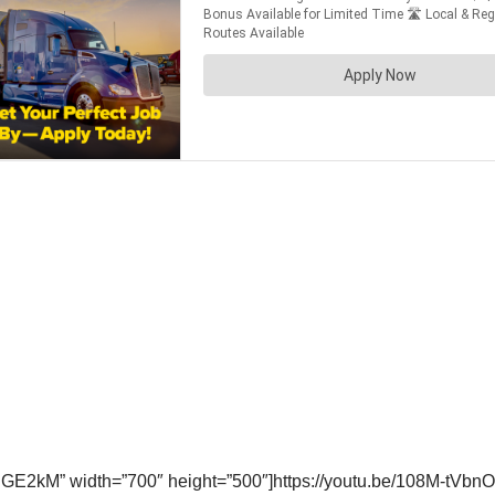
GE2kM” width=”700″ height=”500″]https://youtu.be/108M-tVbnO