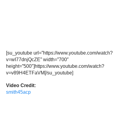
[su_youtube url=”https://www.youtube.com/watch?
v=wI77dnjQcZE” width=”700″
height=”500″]https://www.youtube.com/watch?
v=v89H4ETFaVM[/su_youtube]
Video Credit:
smith45acp