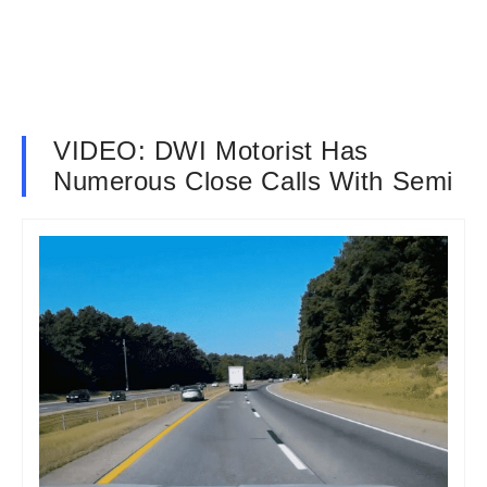
VIDEO: DWI Motorist Has
Numerous Close Calls With Semi