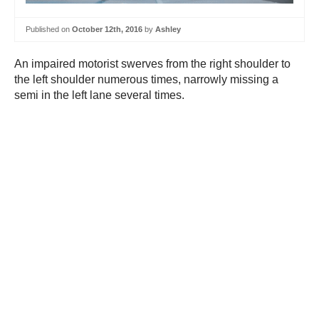
Published on
October 12th, 2016
by
Ashley
An impaired motorist swerves from the right shoulder to
the left shoulder numerous times, narrowly missing a
semi in the left lane several times.