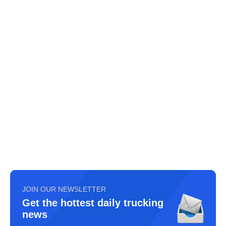
JOIN OUR NEWSLETTER
Get the hottest daily trucking
news