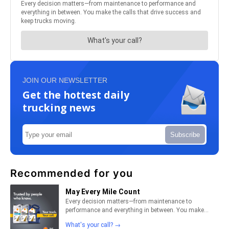
JOIN OUR NEWSLETTER
Get the hottest daily
trucking news