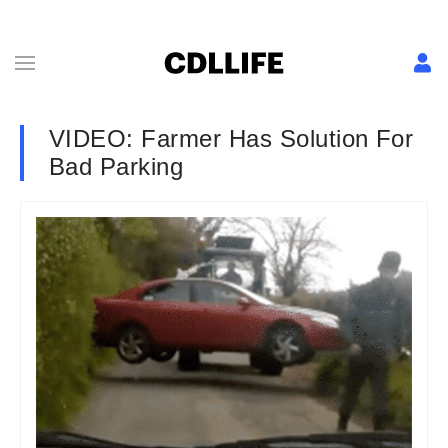
VIDEO: Farmer Has Solution For
Bad Parking