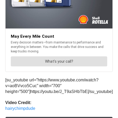
[su_youtube url=”https://www.youtube.com/watch?
v=aoBVvco5Cuc” width=”700″
height=”500″]https://youtu.be/J_T9aSHbTbE[/su_youtube]
Video Credit:
hairychimpdude