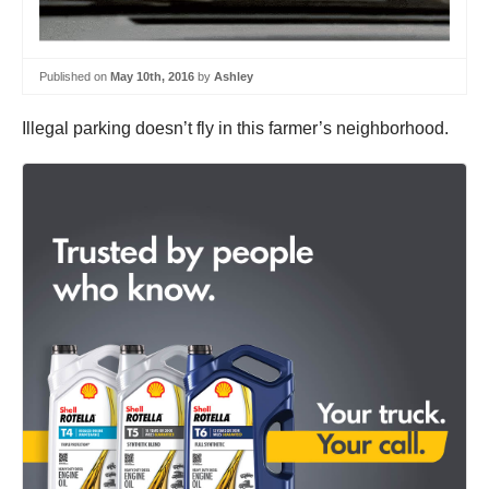
Published on
May 10th, 2016
by
Ashley
Illegal parking doesn’t fly in this farmer’s neighborhood.