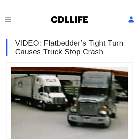
VIDEO: Flatbedder’s Tight Turn
Causes Truck Stop Crash