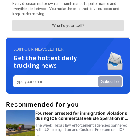
JOIN OUR NEWSLETTER
Get the hottest daily
trucking news