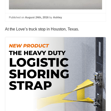
Published on
August 24th, 2016
by
Ashley
At the Love’s truck stop in Houston, Texas.