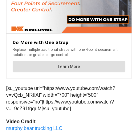
[su_youtube url=”https://www.youtube.com/watch?
v=vQcb_NRIfAI” width=”700″ height=”500″
responsive=”no”]https://www.youtube.com/watch?
v=_9cZ91fqquM[/su_youtube]
Video Credit:
murphy bear trucking LLC