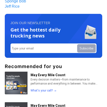
Sponge Bob
Jeff Rice
JOIN OUR NEWSLETTER
Get the hottest daily
trucking news