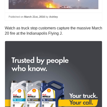
Published on
March 21st, 2016
by
Ashley
Watch as truck stop customers capture the massive March
20 fire at the Indianapolis Flying J.