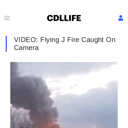
VIDEO: Flying J Fire Caught On
Camera