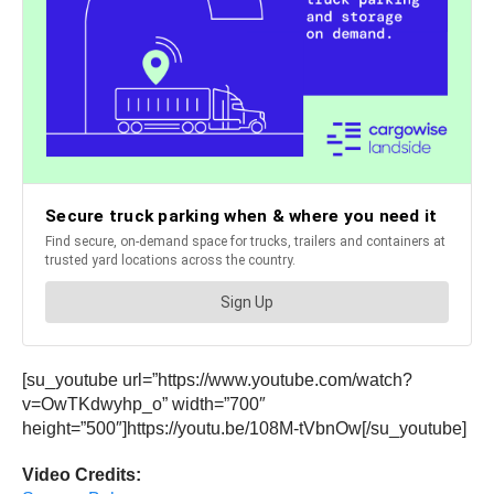
[su_youtube url=”https://www.youtube.com/watch?
v=OwTKdwyhp_o” width=”700″
height=”500″]https://youtu.be/108M-tVbnOw[/su_youtube]
Video Credits: