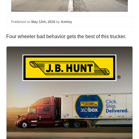
Published on
May 12th, 2016
by
Ashley
Four wheeler bad behavior gets the best of this trucker.