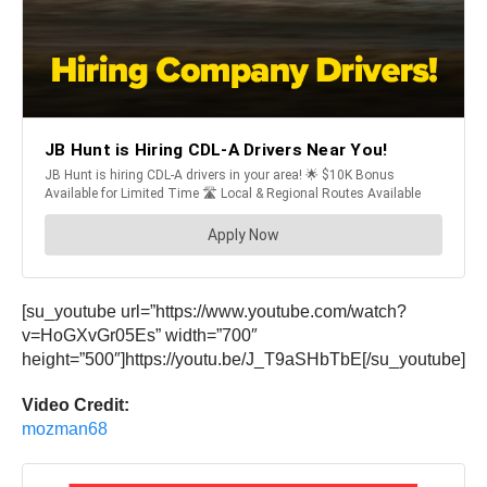
[su_youtube url=”https://www.youtube.com/watch?
v=HoGXvGr05Es” width=”700″
height=”500″]https://youtu.be/J_T9aSHbTbE[/su_youtube]
Video Credit:
mozman68