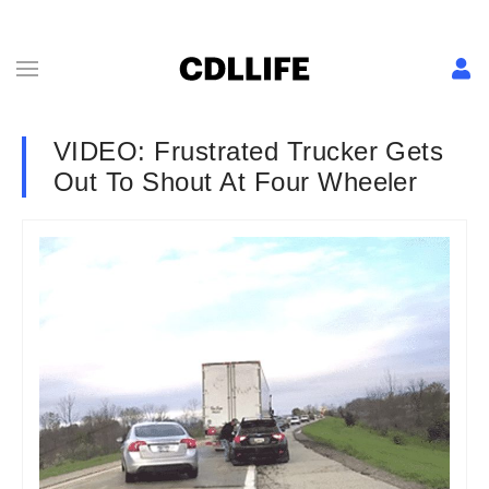
VIDEO: Frustrated Trucker Gets
Out To Shout At Four Wheeler