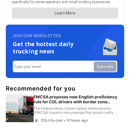
JOIN OUR NEWSLETTER
Get the hottest daily
trucking news