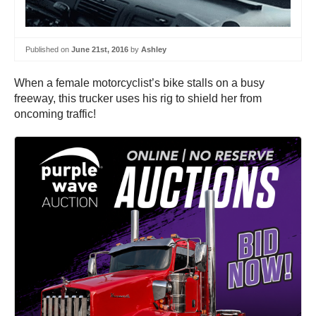
Published on
June 21st, 2016
by
Ashley
When a female motorcyclist’s bike stalls on a busy
freeway, this trucker uses his rig to shield her from
oncoming traffic!