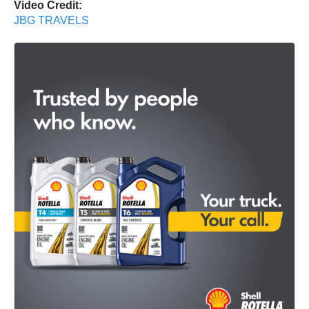
Video Credit:
JBG TRAVELS