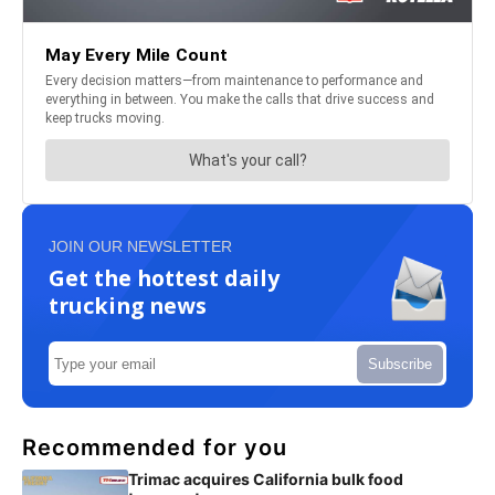
JOIN OUR NEWSLETTER
Get the hottest daily
trucking news