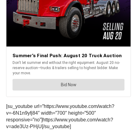
[su_youtube url=”https://www.youtube.com/watch?
v=-6N1n9yfj84″ width=”700″ height=”500″
responsive=”no”]https://www.youtube.com/watch?
v=ade3Uz-PHjU[/su_youtube]