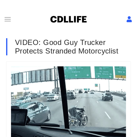
VIDEO: Good Guy Trucker
Protects Stranded Motorcyclist