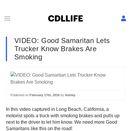
VIDEO: Good Samaritan Lets
Trucker Know Brakes Are
Smoking
Published on
February 17th, 2016
by
Ashley
In this video captured in Long Beach, California, a
motorist spots a truck with smoking brakes and pulls up
next to the driver to let him know. We need more Good
Samaritans like this on the road!