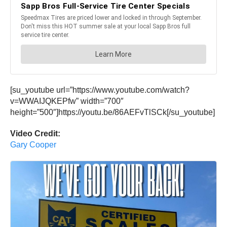
[su_youtube url=”https://www.youtube.com/watch?
v=WWAIJQKEPfw” width=”700″
height=”500″]https://youtu.be/86AEFvTlSCk[/su_youtube]
Video Credit:
Gary Cooper