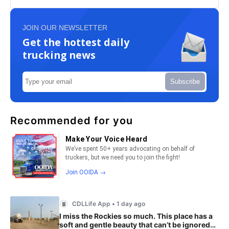
JOIN OUR NEWSLETTER
Get the hottest daily
trucking news