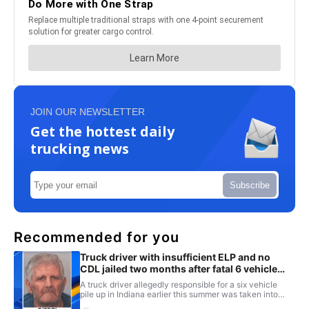
JOIN OUR NEWSLETTER
Get the hottest daily
trucking news