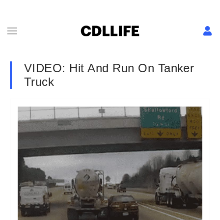
VIDEO: Hit And Run On Tanker
Truck