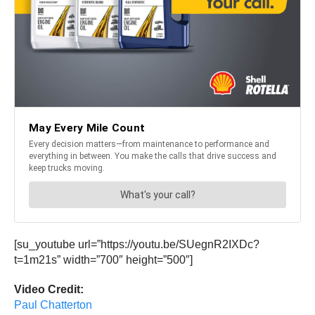
[su_youtube url=”https://youtu.be/SUegnR2IXDc?
t=1m21s” width=”700″ height=”500″]
Video Credit:
Paul Chatterton