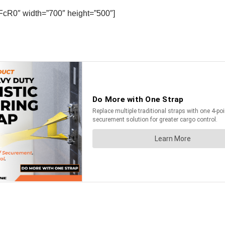
FcR0″ width=”700″ height=”500″]