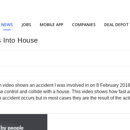
NEWS
JOBS
MOBILE APP
COMPANIES
DEAL DEPOT
s Into House
am video shows an accident I was involved in on 8 February 2016
ose control and collide with a house. This video shows how fast 
cident occurs but in most cases they are the result of the actions