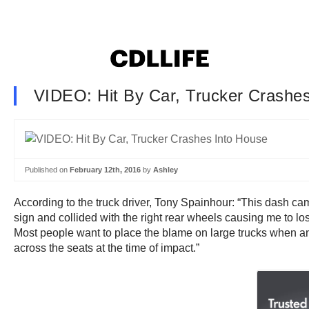
VIDEO: Hit By Car, Trucker Crashe
Published on
February 12th, 2016
by
Ashley
According to the truck driver, Tony Spainhour: “This dash c
sign and collided with the right rear wheels causing me to l
Most people want to place the blame on large trucks when an ac
across the seats at the time of impact.”