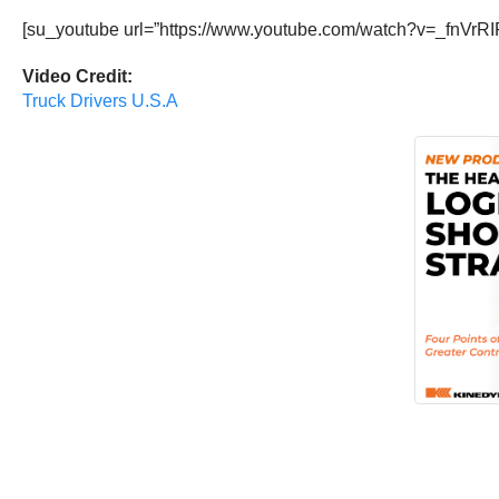
[su_youtube url=”https://www.youtube.com/watch?v=_fnVrRI
Video Credit:
Truck Drivers U.S.A