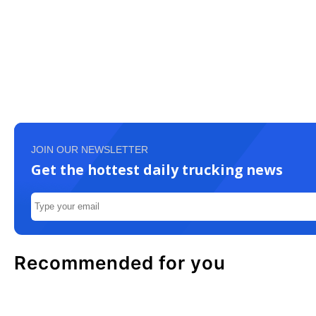
JOIN OUR NEWSLETTER
Get the hottest daily trucking news