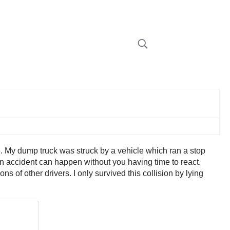
. My dump truck was struck by a vehicle which ran a stop
an accident can happen without you having time to react.
 of other drivers. I only survived this collision by lying