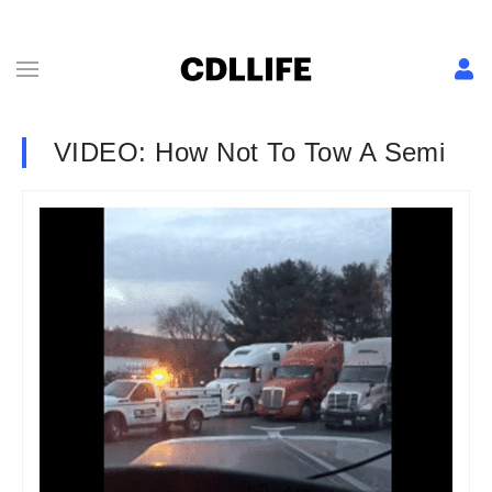
VIDEO: How Not To Tow A Semi