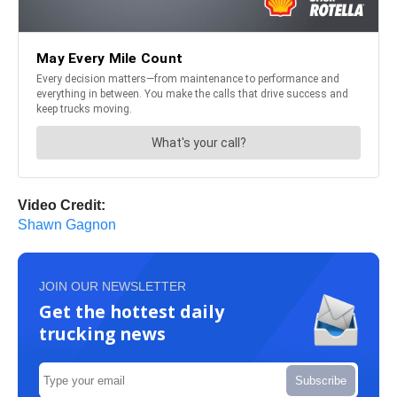
Video Credit:
Shawn Gagnon
JOIN OUR NEWSLETTER
Get the hottest daily
trucking news