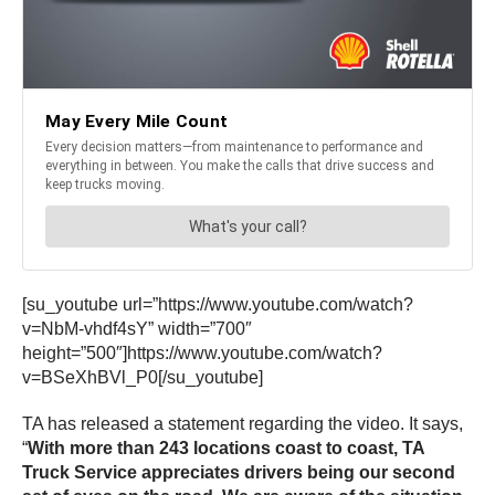
[su_youtube url=”https://www.youtube.com/watch?
v=NbM-vhdf4sY” width=”700″
height=”500″]https://www.youtube.com/watch?
v=BSeXhBVl_P0[/su_youtube]
TA has released a statement regarding the video. It says,
“
With more than 243 locations coast to coast, TA
Truck Service appreciates drivers being our second