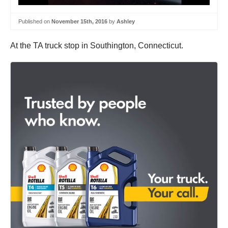
Published on
November 15th, 2016
by
Ashley
At the TA truck stop in Southington, Connecticut.