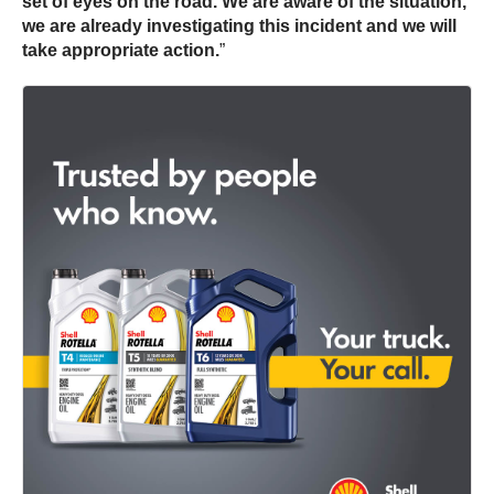
set of eyes on the road. We are aware of the situation,
we are already investigating this incident and we will
take appropriate action.
”