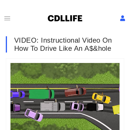
VIDEO: Instructional Video On
How To Drive Like An A$&hole