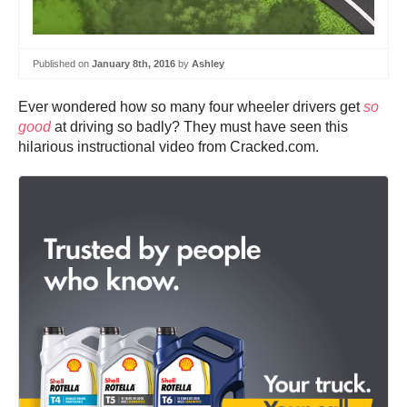
Published on
January 8th, 2016
by
Ashley
Ever wondered how so many four wheeler drivers get
so
good
at driving so badly? They must have seen this
hilarious instructional video from Cracked.com.