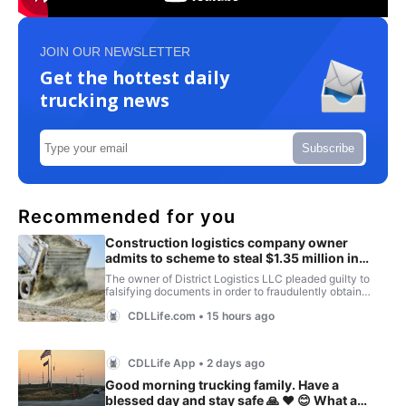
JOIN OUR NEWSLETTER
Get the hottest daily
trucking news