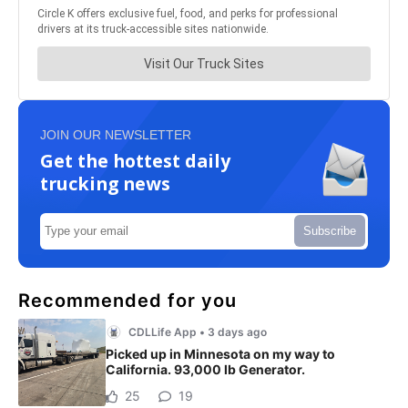
JOIN OUR NEWSLETTER
Get the hottest daily
trucking news