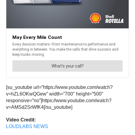
[su_youtube url=”https://www.youtube.com/watch?
v=hZL6OKwQGew” width=”700″ height=”500″
responsive=”no”]https://www.youtube.com/watch?
v=AMSd2SrWfK4[/su_youtube]
Video Credit:
LOUDLABS NEWS