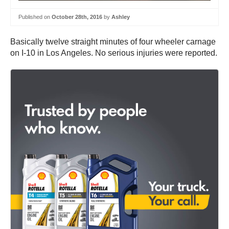
Published on
October 28th, 2016
by
Ashley
Basically twelve straight minutes of four wheeler carnage
on I-10 in Los Angeles. No serious injuries were reported.