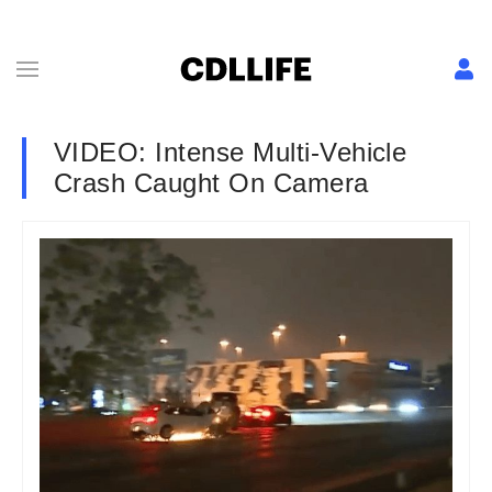
VIDEO: Intense Multi-Vehicle
Crash Caught On Camera