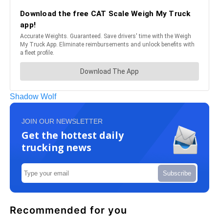
Shadow Wolf
JOIN OUR NEWSLETTER
Get the hottest daily
trucking news