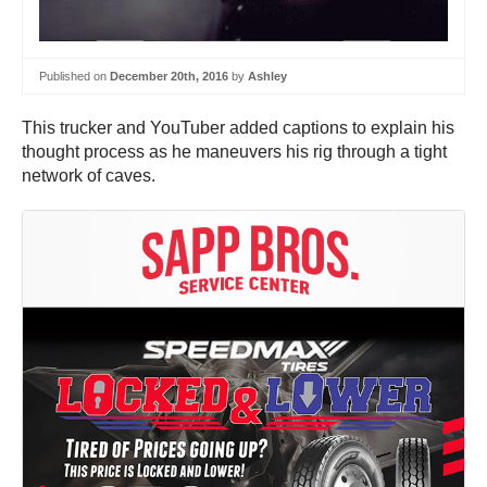
Published on
December 20th, 2016
by
Ashley
This trucker and YouTuber added captions to explain his
thought process as he maneuvers his rig through a tight
network of caves.