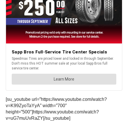
[su_youtube url=”https://www.youtube.com/watch?
v=K99ZyoTaYyA” width=”700″
height=”500″]https://www.youtube.com/watch?
v=uG7muUvRaZY[/su_youtube]