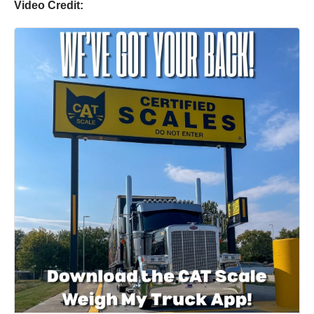
Video Credit: