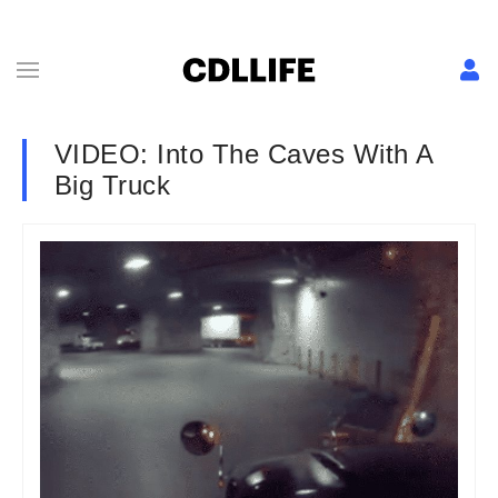
VIDEO: Into The Caves With A
Big Truck