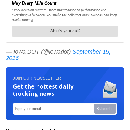
— Iowa DOT (@iowadot)
September 19,
2016
JOIN OUR NEWSLETTER
Get the hottest daily
trucking news