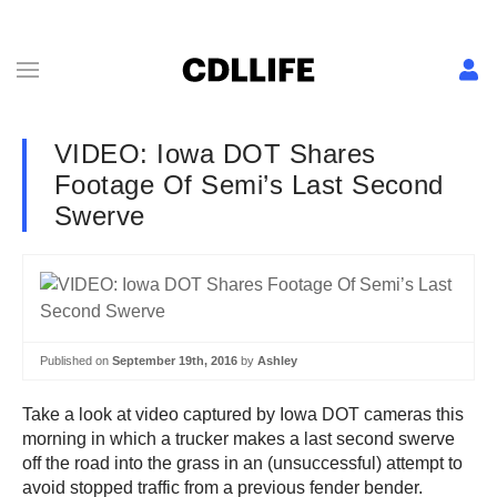
VIDEO: Iowa DOT Shares
Footage Of Semi’s Last Second
Swerve
Published on
September 19th, 2016
by
Ashley
Take a look at video captured by Iowa DOT cameras this
morning in which a trucker makes a last second swerve
off the road into the grass in an (unsuccessful) attempt to
avoid stopped traffic from a previous fender bender.