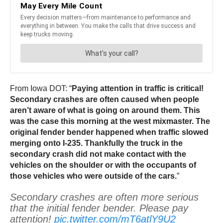
From Iowa DOT: “
Paying attention in traffic is critical!
Secondary crashes are often caused when people
aren’t aware of what is going on around them. This
was the case this morning at the west mixmaster. The
original fender bender happened when traffic slowed
merging onto I-235. Thankfully the truck in the
secondary crash did not make contact with the
vehicles on the shoulder or with the occupants of
those vehicles who were outside of the cars.
”
Secondary crashes are often more serious
that the initial fender bender. Please pay
attention!
pic.twitter.com/mT6atlY9U2