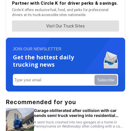
JOIN OUR NEWSLETTER
Get the hottest daily
trucking news