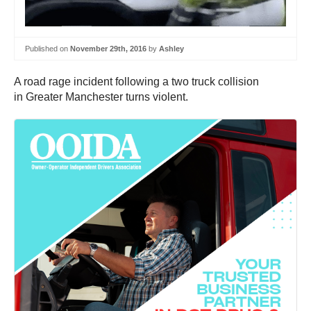
Published on
November 29th, 2016
by
Ashley
A road rage incident following a two truck collision
in Greater Manchester turns violent.