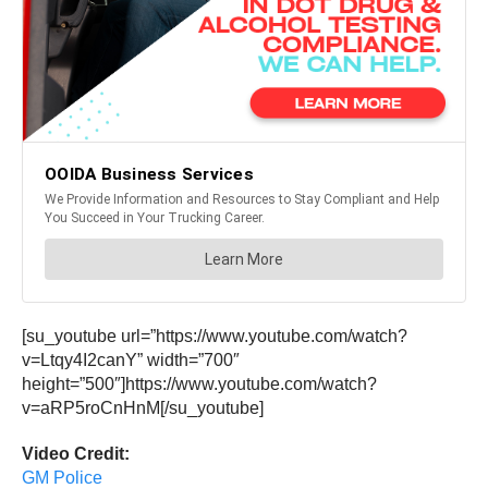
[su_youtube url=”https://www.youtube.com/watch?
v=Ltqy4I2canY” width=”700″
height=”500″]https://www.youtube.com/watch?
v=aRP5roCnHnM[/su_youtube]
Video Credit:
GM Police