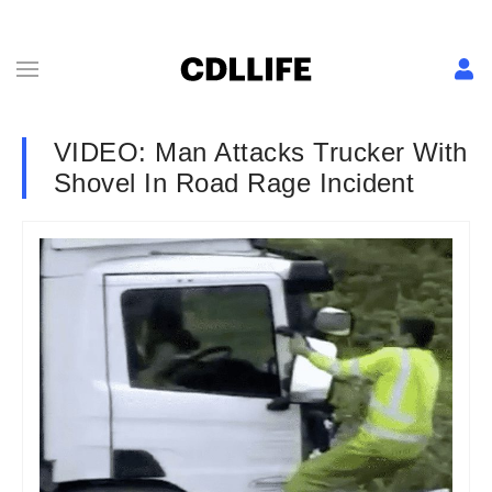
VIDEO: Man Attacks Trucker With
Shovel In Road Rage Incident