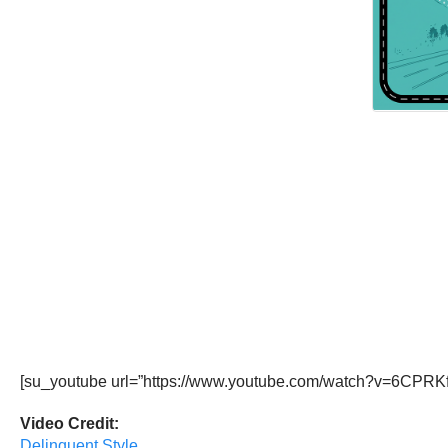
[su_youtube url=”https://www.youtube.com/watch?v=6CPRKf
Video Credit:
Delinquent Style