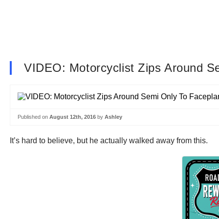
VIDEO: Motorcyclist Zips Around S
Published on
August 12th, 2016
by
Ashley
It’s hard to believe, but he actually walked away from this.