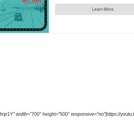
mjr1Y” width=”700″ height=”500″ responsive=”no”]https://you