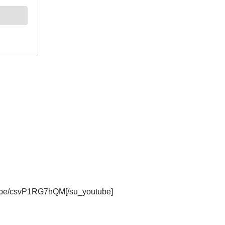
tu.be/csvP1RG7hQM[/su_youtube]