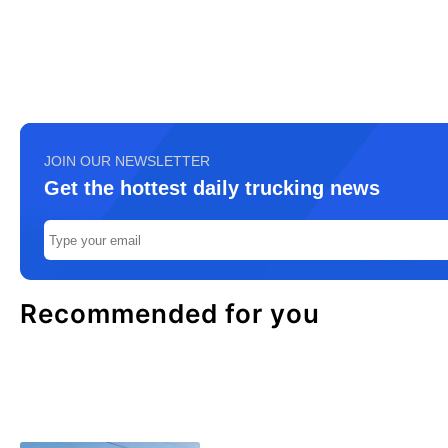
JOIN OUR NEWSLETTER
Get the hottest daily trucking news