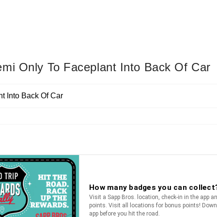
emi Only To Faceplant Into Back Of Car