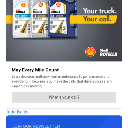
Todd Bullis
JOIN OUR NEWSLETTER