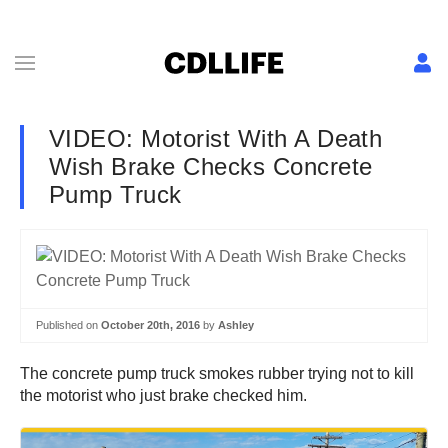
VIDEO: Motorist With A Death
Wish Brake Checks Concrete
Pump Truck
Published on
October 20th, 2016
by
Ashley
The concrete pump truck smokes rubber trying not to kill
the motorist who just brake checked him.