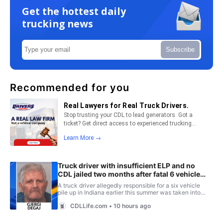
Get the hottest daily
trucking news