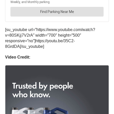
[su_youtube url=”https://www.youtube.com/watch?
v=80SKjj7V2rA” width=”700″ height=”500″
responsive=”no”]https://youtu.be/35C2-
8GrdDA[/su_youtube]
Video Credit: