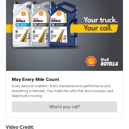
Video Credit: