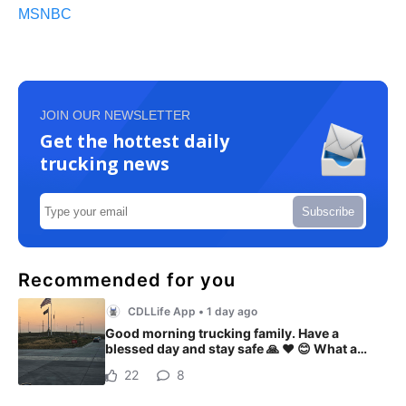
MSNBC
JOIN OUR NEWSLETTER
Get the hottest daily
trucking news