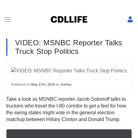
VIDEO: MSNBC Reporter Talks
Truck Stop Politics
Published on
May 17th, 2016
by
Ashley
Take a look as MSNBC reporter Jacob Soboroff talks to
truckers who travel the I-80 corridor to get a feel for how
the swing states might vote in the general election
matchup between Hillary Clinton and Donald Trump.