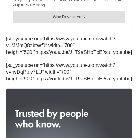
[su_youtube url=”https://www.youtube.com/watch?
v=MMmQ8abtWf0″ width=”700″
height=”500″]https://youtu.be/J_T9aSHbTbE[/su_youtube]
[su_youtube url=”https://www.youtube.com/watch?
v=nvDqPbIv7LU” width=”700″
height=”500″]https://youtu.be/J_T9aSHbTbE[/su_youtube]