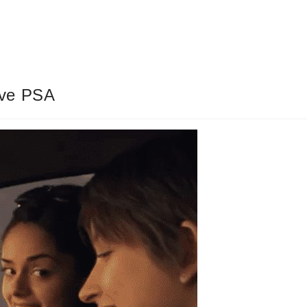
ive PSA