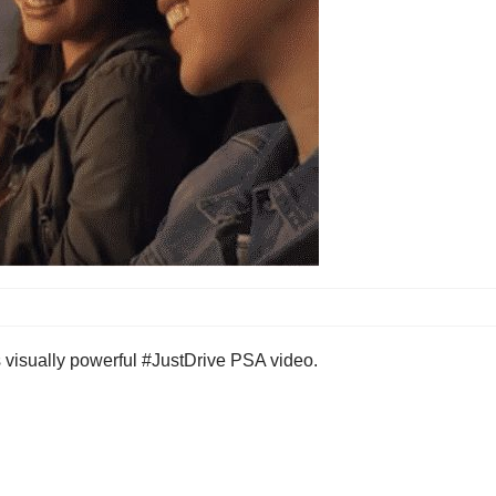
s visually powerful #JustDrive PSA video.