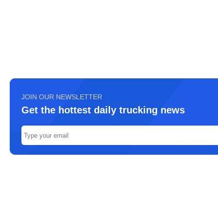
JOIN OUR NEWSLETTER
Get the hottest daily trucking news