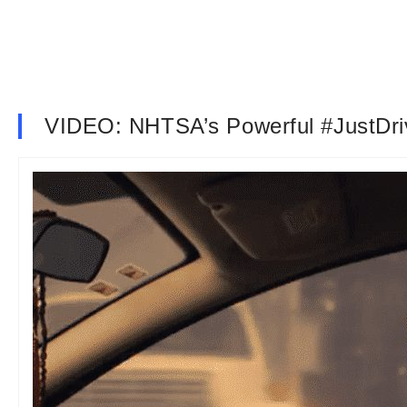
VIDEO: NHTSA’s Powerful #JustDr