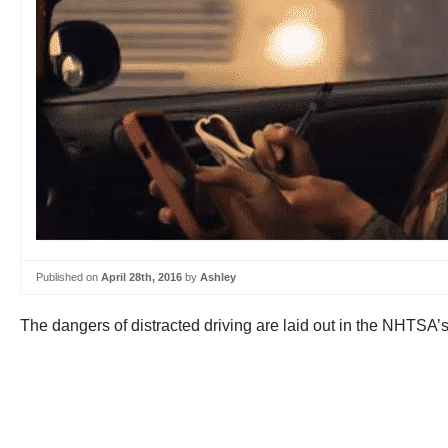
Published on
April 28th, 2016
by
Ashley
The dangers of distracted driving are laid out in the NHTSA’