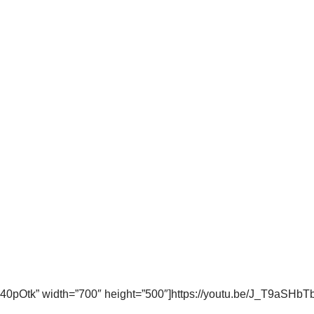
0pOtk” width=”700″ height=”500″]https://youtu.be/J_T9aSHbT