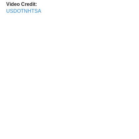
Video Credit:
USDOTNHTSA