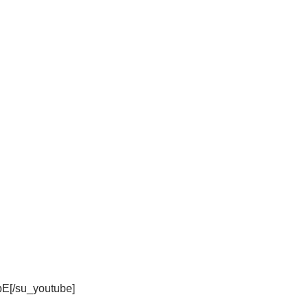
bE[/su_youtube]