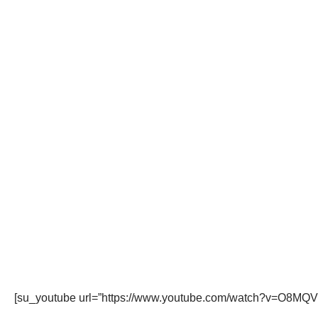
[su_youtube url=”https://www.youtube.com/watch?v=O8MQV4