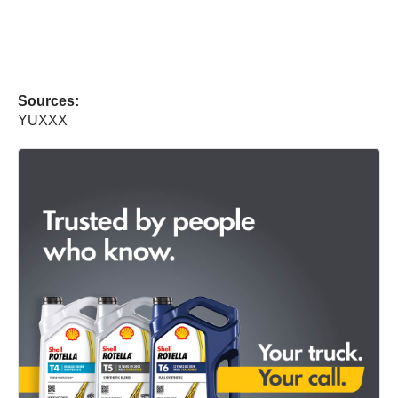
Sources:
YUXXX