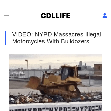
VIDEO: NYPD Massacres Illegal
Motorcycles With Bulldozers