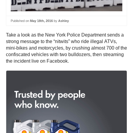
Published on
May 18th, 2016
by
Ashley
Take a look as the New York Police Department sends a
strong message to the “nitwits” who ride illegal ATVs,
mini-bikes and motorcycles, by crushing almost 700 of the
confiscated vehicles with two bulldozers, then streaming
the incident live on Facebook.