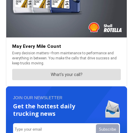
JOIN OUR NEWSLETTER
Get the hottest daily
trucking news