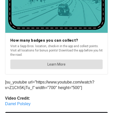
[su_youtube url=”https://www.youtube.com/watch?
v=Z1Ch5KjTu_I” width=”700″ height=”500″]
Video Credit:
Darrel Polsley