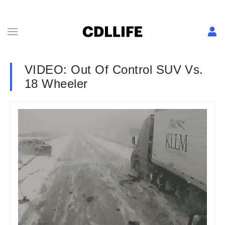
VIDEO: Out Of Control SUV Vs.
18 Wheeler