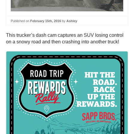
Published on
February 15th, 2016
by
Ashley
This trucker’s dash cam captures an SUV losing control
on a snowy road and then crashing into another truck!