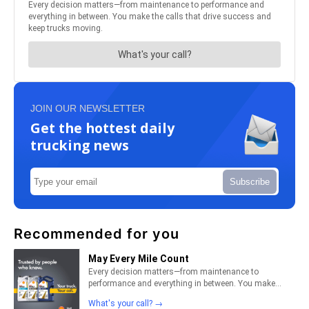
JOIN OUR NEWSLETTER
Get the hottest daily
trucking news