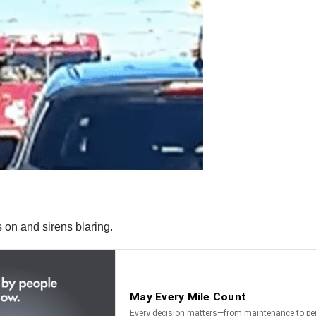
s on and sirens blaring.