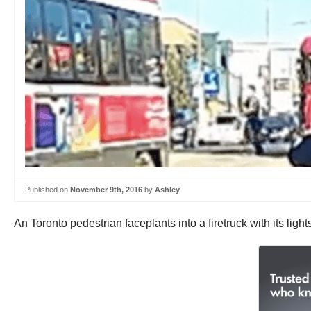
Published on
November 9th, 2016
by
Ashley
An Toronto pedestrian faceplants into a firetruck with its light