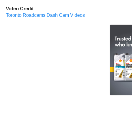
Video Credit:
Toronto Roadcams Dash Cam Videos