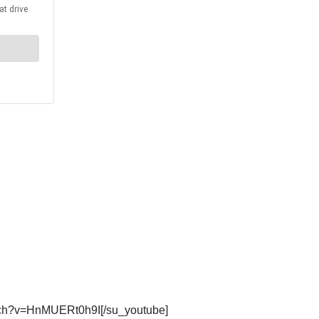
atch?v=HnMUERt0h9I[/su_youtube]