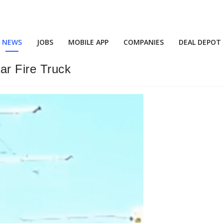
NEWS
JOBS
MOBILE APP
COMPANIES
DEAL DEPOT
ar Fire Truck