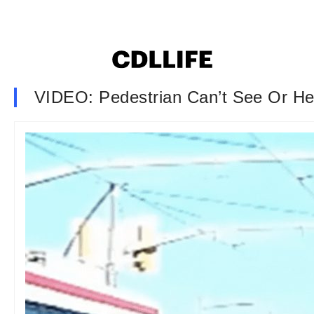
VIDEO: Pedestrian Can’t See Or He