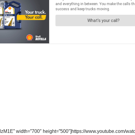
lzM1E” width=”700″ height=”500″]https://www.youtube.com/w