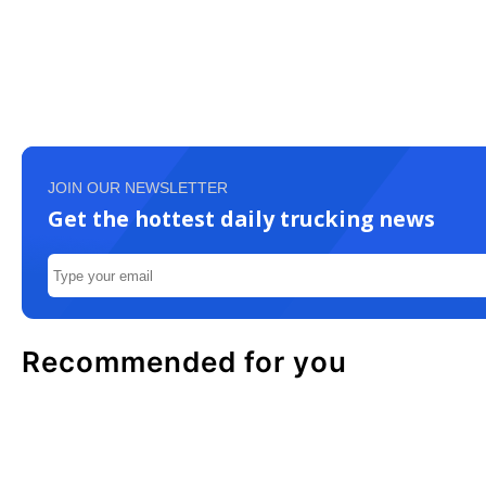
JOIN OUR NEWSLETTER
Get the hottest daily trucking news