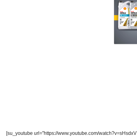
[su_youtube url=”https://www.youtube.com/watch?v=sHsdxV