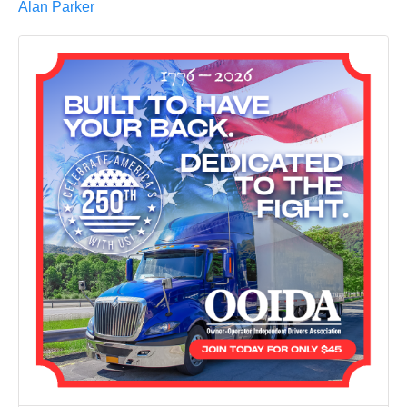
Alan Parker