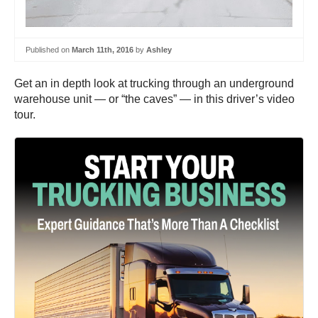
Published on
March 11th, 2016
by
Ashley
Get an in depth look at trucking through an underground
warehouse unit — or “the caves” — in this driver’s video
tour.