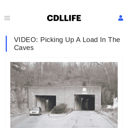
VIDEO: Picking Up A Load In The
Caves