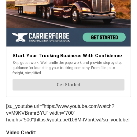
[su_youtube url=”https://www.youtube.com/watch?
v=M9KVBnmrBYU” width=”700″
height=”500″]https://youtu.be/108M-tVbnOw[/su_youtube]
Video Credit: