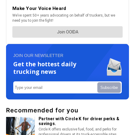
JOIN OUR NEWSLETTER
Get the hottest daily
trucking news