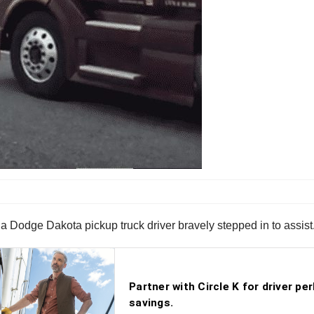
 a Dodge Dakota pickup truck driver bravely stepped in to assist