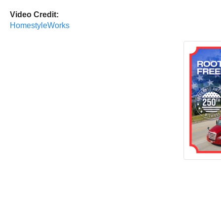
Video Credit:
HomestyleWorks