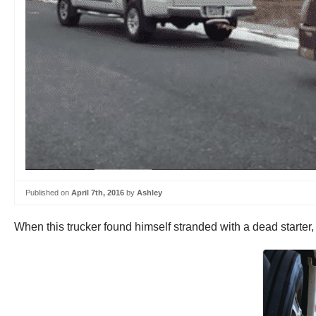
Published on
April 7th, 2016
by
Ashley
When this trucker found himself stranded with a dead starter,