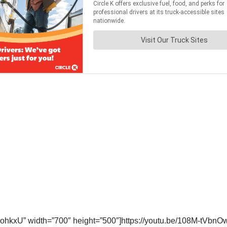
hkxU” width=”700″ height=”500″]https://youtu.be/108M-tVbnOw