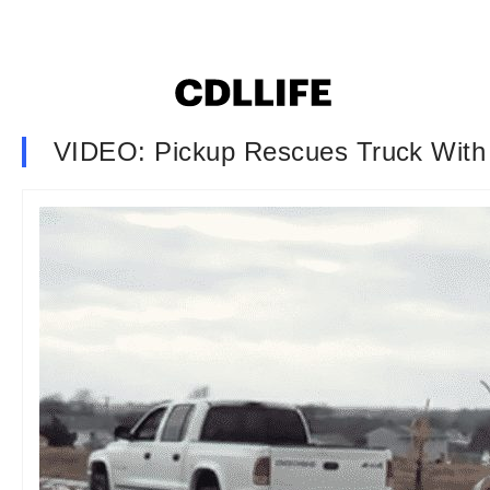
VIDEO: Pickup Rescues Truck With 