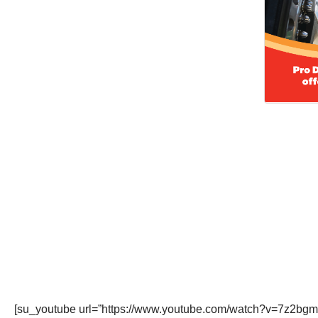
[su_youtube url=”https://www.youtube.com/watch?v=7z2bgmo