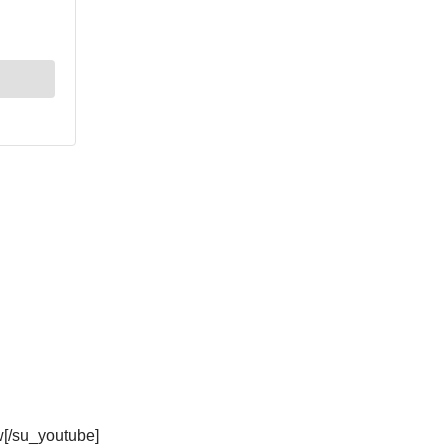
[/su_youtube]