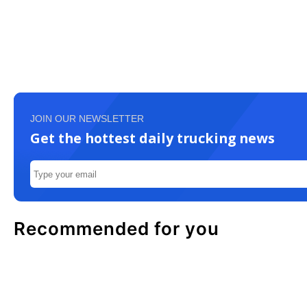
JOIN OUR NEWSLETTER
Get the hottest daily trucking news