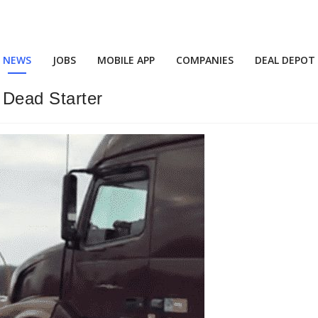
NEWS
JOBS
MOBILE APP
COMPANIES
DEAL DEPOT
Dead Starter