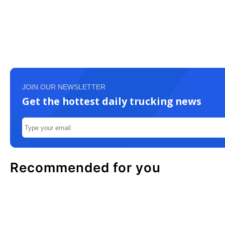
JOIN OUR NEWSLETTER
Get the hottest daily trucking news