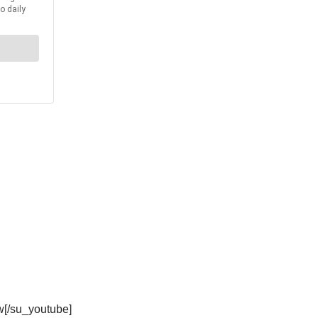
w[/su_youtube]