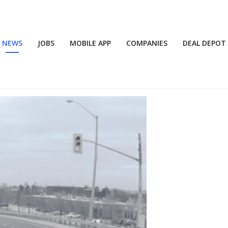
NEWS
JOBS
MOBILE APP
COMPANIES
DEAL DEPOT