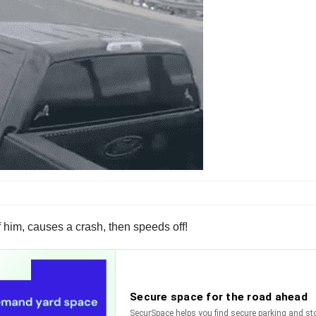
f him, causes a crash, then speeds off!