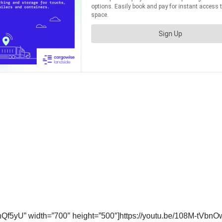
f5yU” width=”700″ height=”500″]https://youtu.be/108M-tVbnO