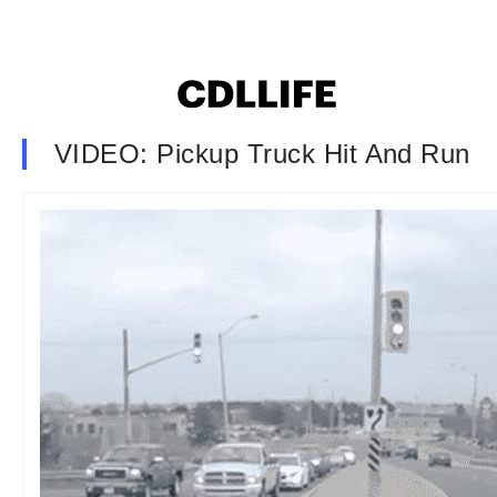
VIDEO: Pickup Truck Hit And Run