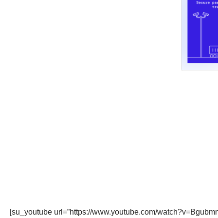
[su_youtube url=”https://www.youtube.com/watch?v=BgubmnQ