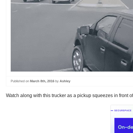
Published on
March 8th, 2016
by
Ashley
Watch along with this trucker as a pickup squeezes in front o