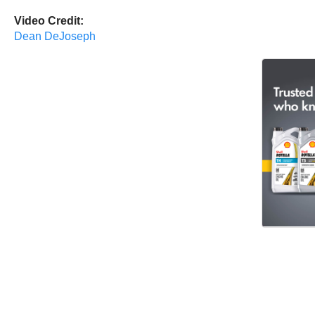
Video Credit:
Dean DeJoseph