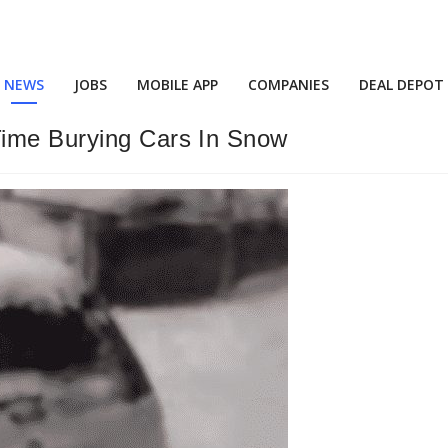
NEWS
JOBS
MOBILE APP
COMPANIES
DEAL DEPOT
Time Burying Cars In Snow