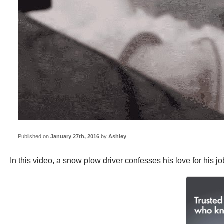
Published on
January 27th, 2016
by
Ashley
In this video, a snow plow driver confesses his love for his 