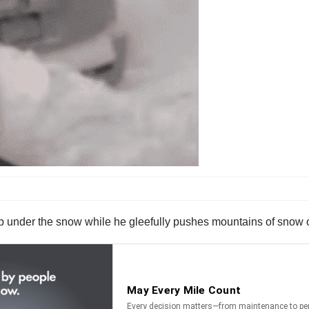
job under the snow while he gleefully pushes mountains of snow 