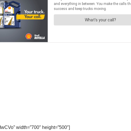
IwCVo” width=”700″ height=”500″]