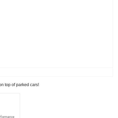
on top of parked cars!