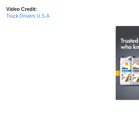
Video Credit:
Truck Drivers U.S.A