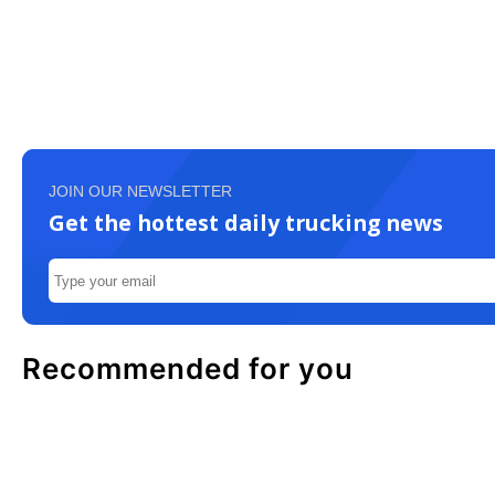
JOIN OUR NEWSLETTER
Get the hottest daily trucking news