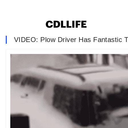
VIDEO: Plow Driver Has Fantastic 