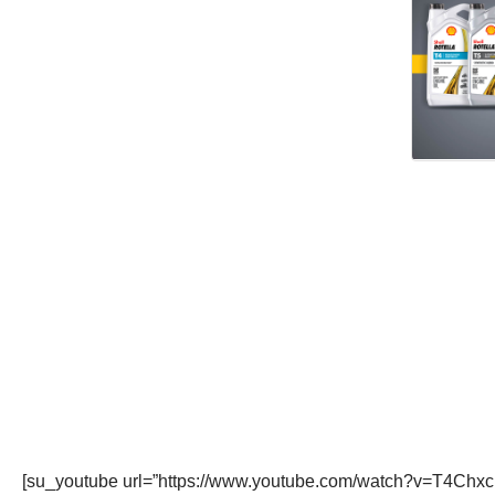
[su_youtube url=”https://www.youtube.com/watch?v=T4Chxc