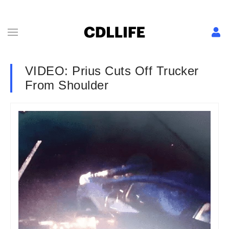
VIDEO: Prius Cuts Off Trucker
From Shoulder