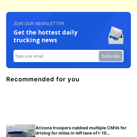
JOIN OUR NEWSLETTER
Get the hottest daily
trucking news