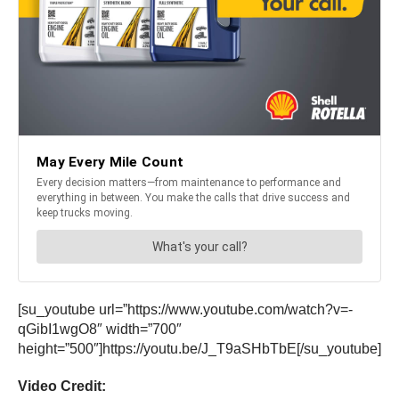
[su_youtube url=”https://www.youtube.com/watch?v=-
qGibI1wgO8″ width=”700″
height=”500″]https://youtu.be/J_T9aSHbTbE[/su_youtube]
Video Credit: