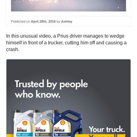
Published on
April 28th, 2016
by
Ashley
In this unusual video, a Prius driver manages to wedge
himself in front of a trucker, cutting him off and causing a
crash.