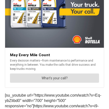
[su_youtube url=”https://www.youtube.com/watch?v=Eq-
ybZIibd0″ width=”700″ height=”500″
responsive=”no”]https://www.youtube.com/watch?v=i9-