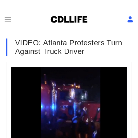
VIDEO: Atlanta Protesters Turn
Against Truck Driver