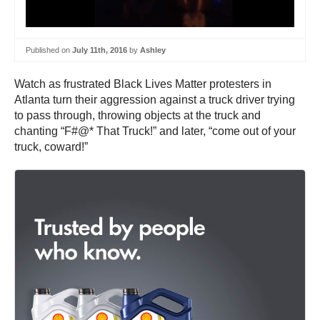
Published on
July 11th, 2016
by
Ashley
Watch as frustrated Black Lives Matter protesters in
Atlanta turn their aggression against a truck driver trying
to pass through, throwing objects at the truck and
chanting “F#@* That Truck!” and later, “come out of your
truck, coward!”