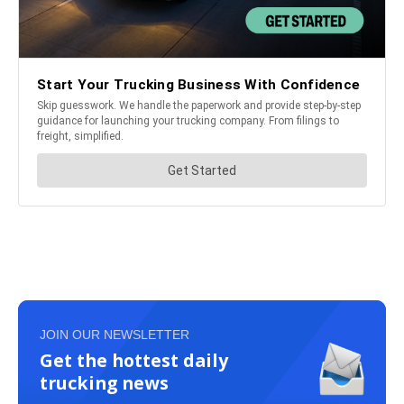
JOIN OUR NEWSLETTER
Get the hottest daily
trucking news