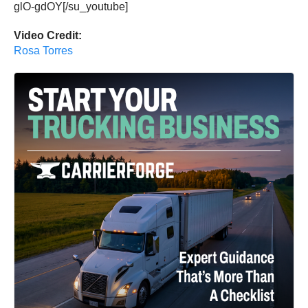
glO-gdOY[/su_youtube]
Video Credit:
Rosa Torres