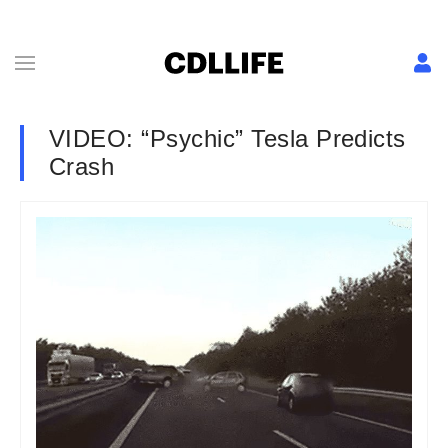
VIDEO: “Psychic” Tesla Predicts
Crash