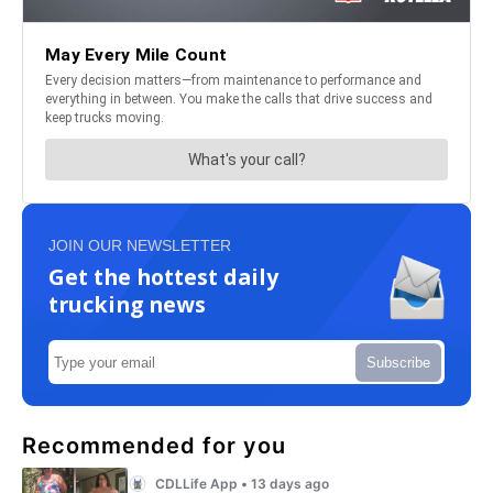
JOIN OUR NEWSLETTER
Get the hottest daily
trucking news