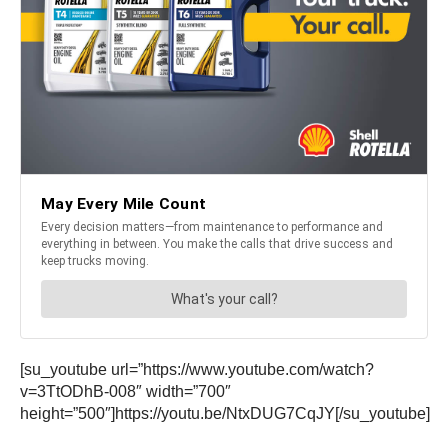
[su_youtube url=”https://www.youtube.com/watch?
v=3TtODhB-008″ width=”700″
height=”500″]https://youtu.be/NtxDUG7CqJY[/su_youtube]