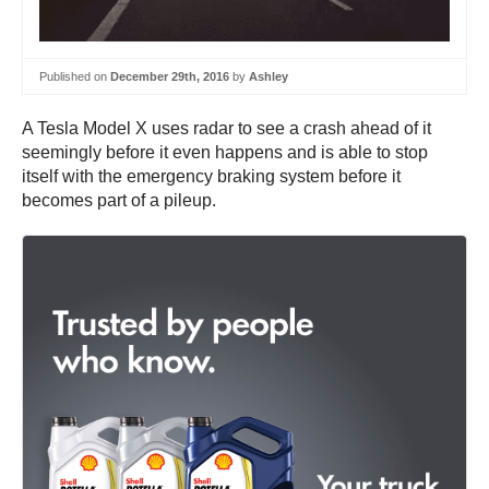
Published on
December 29th, 2016
by
Ashley
A Tesla Model X uses radar to see a crash ahead of it
seemingly before it even happens and is able to stop
itself with the emergency braking system before it
becomes part of a pileup.