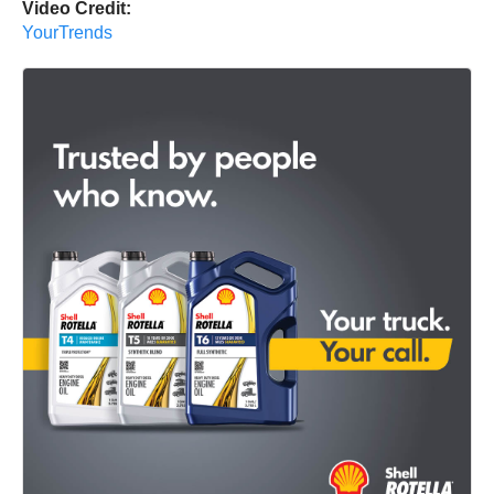
Video Credit:
YourTrends