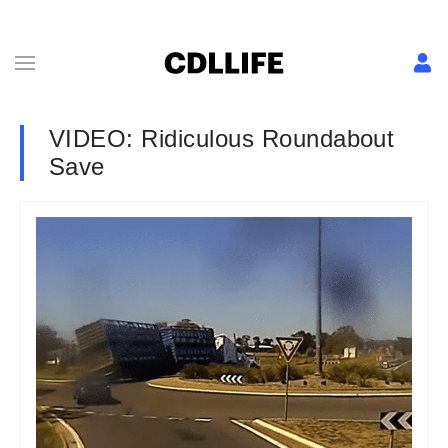
VIDEO: Ridiculous Roundabout
Save