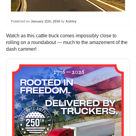
Published on
January 11th, 2016
by
Ashley
Watch as this cattle truck comes impossibly close to
rolling on a roundabout — much to the amazement of the
dash cammer!