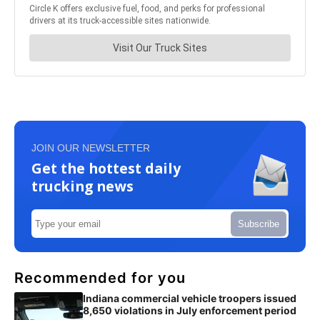
JOIN OUR NEWSLETTER
Get the hottest daily
trucking news