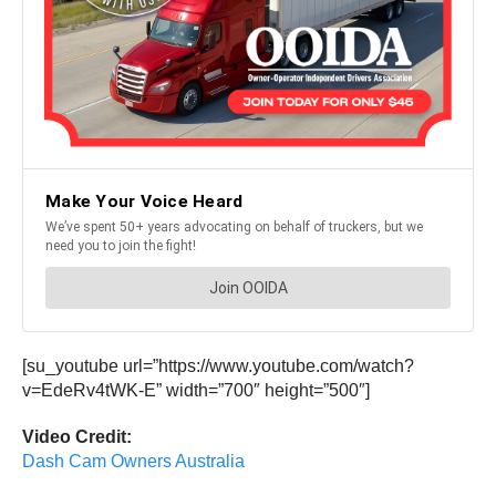
[su_youtube url=”https://www.youtube.com/watch?
v=EdeRv4tWK-E” width=”700″ height=”500″]
Video Credit:
Dash Cam Owners Australia