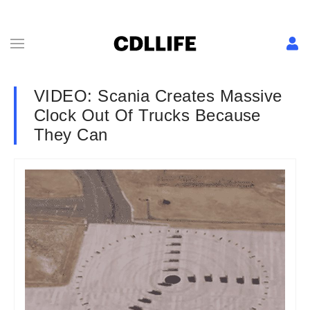
VIDEO: Scania Creates Massive
Clock Out Of Trucks Because
They Can