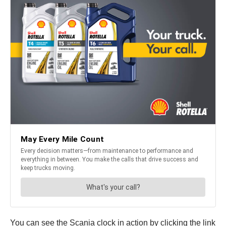
You can see the Scania clock in action by clicking the link