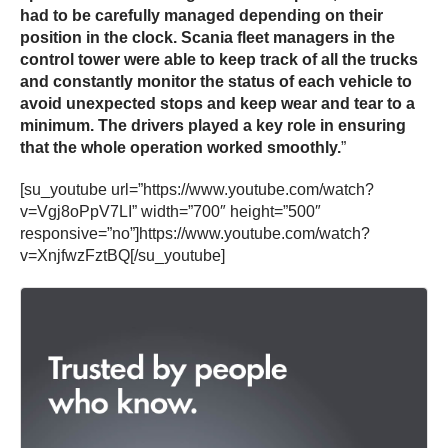
had to be carefully managed depending on their
position in the clock. Scania fleet managers in the
control tower were able to keep track of all the trucks
and constantly monitor the status of each vehicle to
avoid unexpected stops and keep wear and tear to a
minimum. The drivers played a key role in ensuring
that the whole operation worked smoothly.
”
[su_youtube url=”https://www.youtube.com/watch?
v=Vgj8oPpV7LI” width=”700″ height=”500″
responsive=”no”]https://www.youtube.com/watch?
v=XnjfwzFztBQ[/su_youtube]