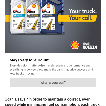
Scania says, “
In order to maintain a correct, even
speed while minimizing fuel consumption, each truck