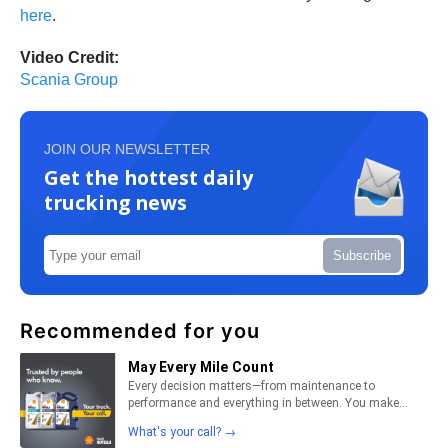
here
.
Video Credit:
Scania Group
JOIN OUR NEWSLETTER
Get the hottest daily
trucking news