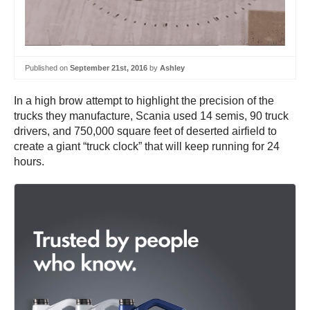
Published on
September 21st, 2016
by
Ashley
In a high brow attempt to highlight the precision of the
trucks they manufacture, Scania used 14 semis, 90 truck
drivers, and 750,000 square feet of deserted airfield to
create a giant “truck clock” that will keep running for 24
hours.