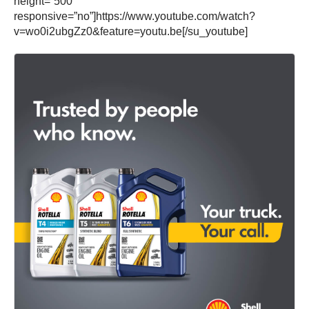
height=”500″
responsive=”no”]https://www.youtube.com/watch?
v=wo0i2ubgZz0&feature=youtu.be[/su_youtube]