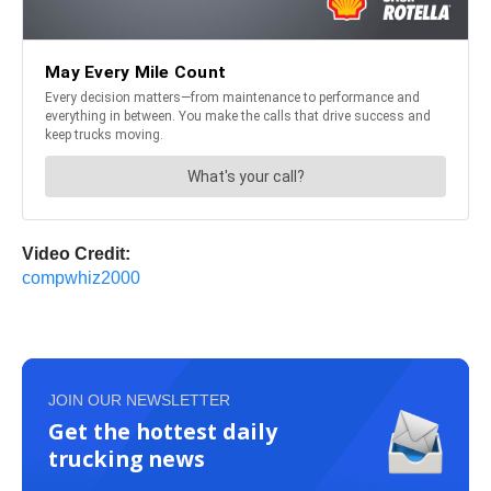
Video Credit:
compwhiz2000
JOIN OUR NEWSLETTER
Get the hottest daily
trucking news