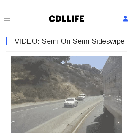
VIDEO: Semi On Semi Sideswipe