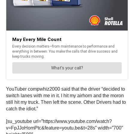
YouTuber compwhiz2000 said that the driver “decided to
switch lanes with me in it. I hit my airhorn and the moron
still hit my truck. Then left the scene. Other Drivers had to
catch the idiot.”
[su_youtube url=”https://www.youtube.com/watch?
v=FpJJoHomPtc&feature=youtu.be&t=28s” width=”700″