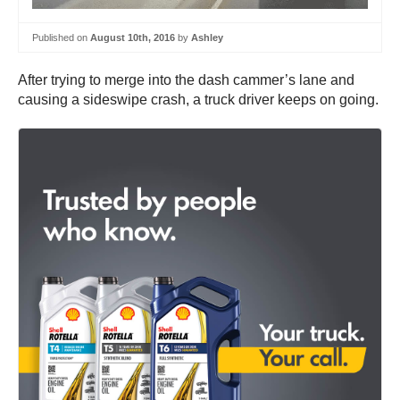
Published on
August 10th, 2016
by
Ashley
After trying to merge into the dash cammer’s lane and
causing a sideswipe crash, a truck driver keeps on going.