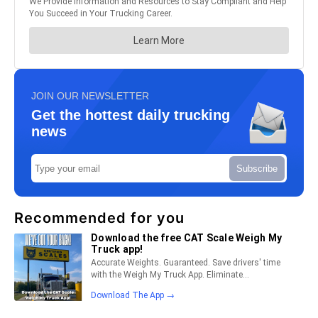
JOIN OUR NEWSLETTER
Get the hottest daily trucking
news