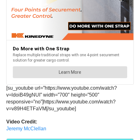
[su_youtube url=”https://www.youtube.com/watch?
v=ldoiB49gNUI” width=”700″ height=”500″
responsive=”no”]https://www.youtube.com/watch?
v=v89H4ETFaVM[/su_youtube]
Video Credit:
Jeremy McClellan