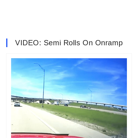
VIDEO: Semi Rolls On Onramp