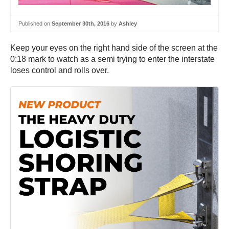
Published on
September 30th, 2016
by
Ashley
Keep your eyes on the right hand side of the screen at the
0:18 mark to watch as a semi trying to enter the interstate
loses control and rolls over.