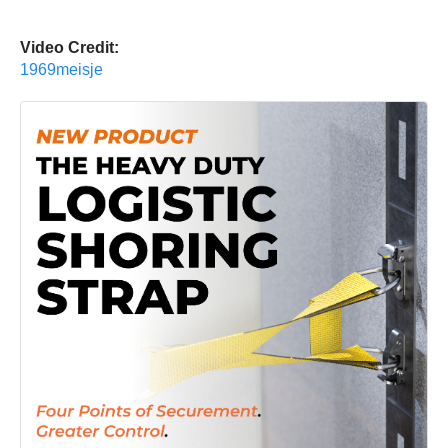
Video Credit:
1969meisje