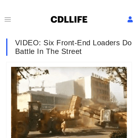
VIDEO: Six Front-End Loaders Do
Battle In The Street