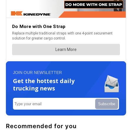
JOIN OUR NEWSLETTER
Get the hottest daily
trucking news