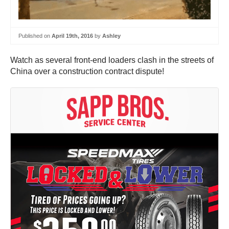
Published on
April 19th, 2016
by
Ashley
Watch as several front-end loaders clash in the streets of
China over a construction contract dispute!