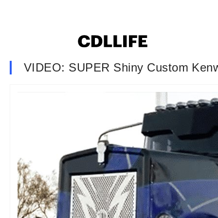
VIDEO: SUPER Shiny Custom Kenw