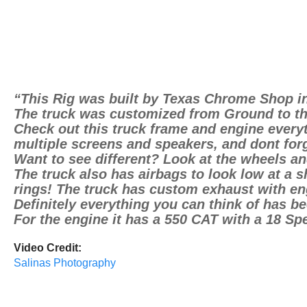
“This Rig was built by Texas Chrome Shop i
The truck was customized from Ground to th
Check out this truck frame and engine everyt
multiple screens and speakers, and dont forg
Want to see different? Look at the wheels and
The truck also has airbags to look low at a 
rings! The truck has custom exhaust with en
Definitely everything you can think of has b
For the engine it has a 550 CAT with a 18 Sp
Video Credit:
Salinas Photography