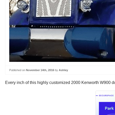
Published on
November 14th, 2016
by
Ashley
Every inch of this highly customized 2000 Kenworth W900 du