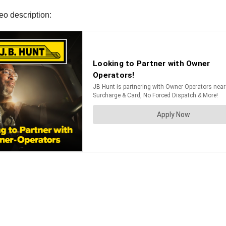
eo description: