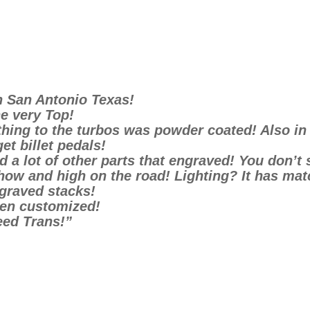
n San Antonio Texas!
e very Top!
hing to the turbos was powder coated! Also in t
et billet pedals!
 a lot of other parts that engraved! You don’t 
show and high on the road! Lighting? It has ma
graved stacks!
een customized!
eed Trans!”