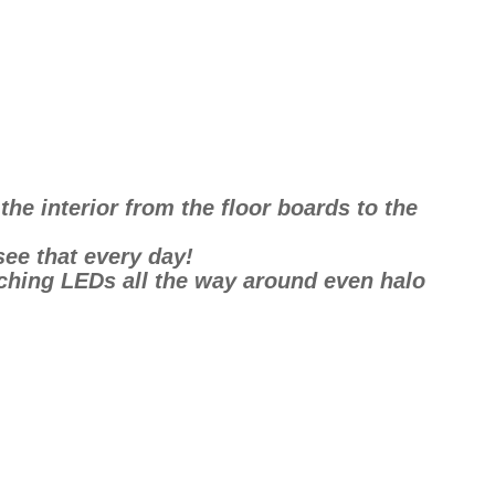
he interior from the floor boards to the
see that every day!
tching LEDs all the way around even halo