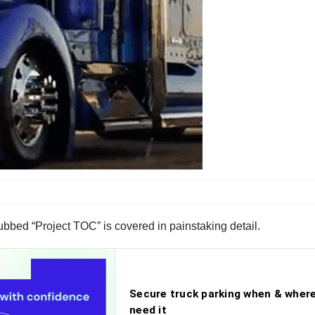
bbed “Project TOC” is covered in painstaking detail.