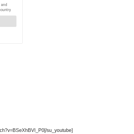
watch?v=BSeXhBVl_P0[/su_youtube]