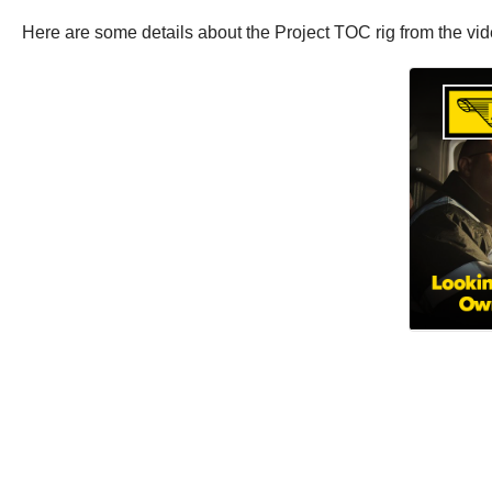
Here are some details about the Project TOC rig from the vid