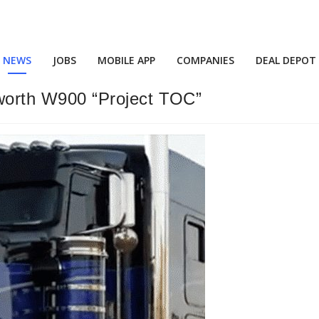
NEWS
JOBS
MOBILE APP
COMPANIES
DEAL DEPOT
orth W900 “Project TOC”