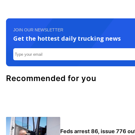
JOIN OUR NEWSLETTER
Get the hottest daily trucking news