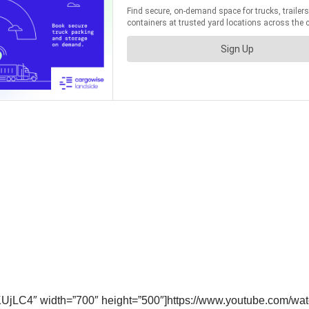
KUjLC4″ width=”700″ height=”500″]https://www.youtube.com/