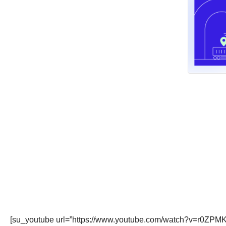
[su_youtube url=”https://www.youtube.com/watch?v=r0ZPM