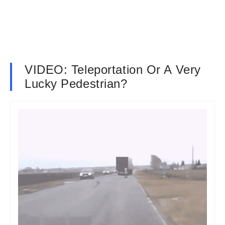
VIDEO: Teleportation Or A Very
Lucky Pedestrian?