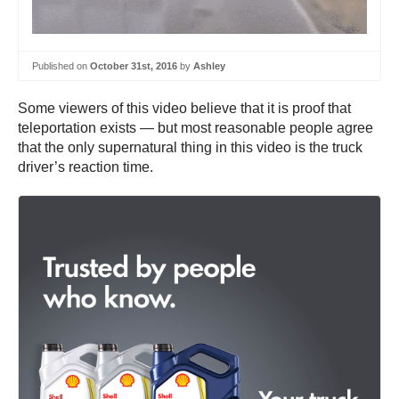
Published on
October 31st, 2016
by
Ashley
Some viewers of this video believe that it is proof that
teleportation exists — but most reasonable people agree
that the only supernatural thing in this video is the truck
driver’s reaction time.