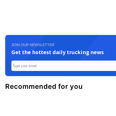
JOIN OUR NEWSLETTER
Get the hottest daily trucking news