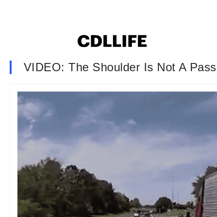
VIDEO: The Shoulder Is Not A Pass