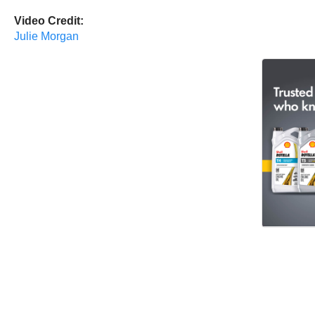
Video Credit:
Julie Morgan