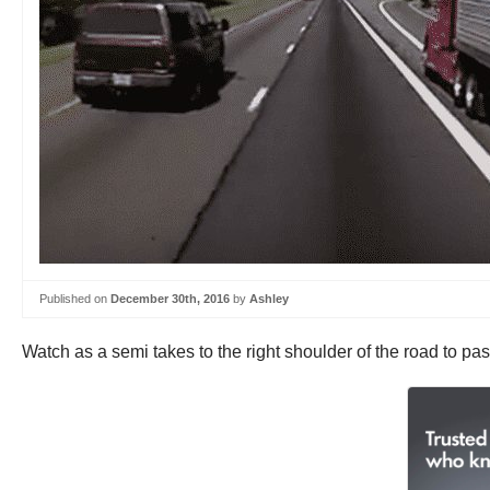
Published on
December 30th, 2016
by
Ashley
Watch as a semi takes to the right shoulder of the road to pa