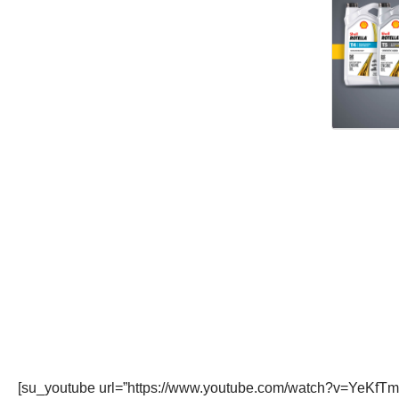
[su_youtube url=”https://www.youtube.com/watch?v=YeKfTm