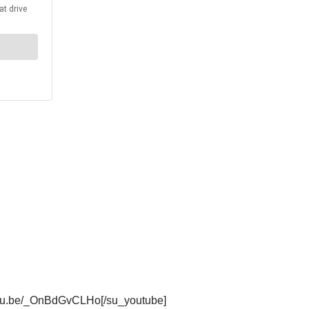
outu.be/_OnBdGvCLHo[/su_youtube]