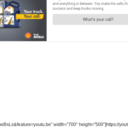
wBsLs&feature=youtu.be” width=”700″ height=”500″]https://y