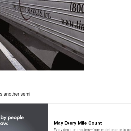
ss another semi.