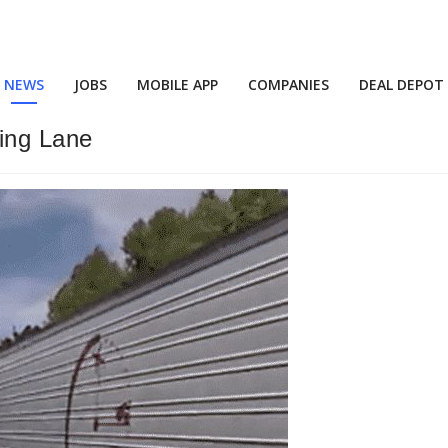
NEWS
JOBS
MOBILE APP
COMPANIES
DEAL DEPOT
ing Lane