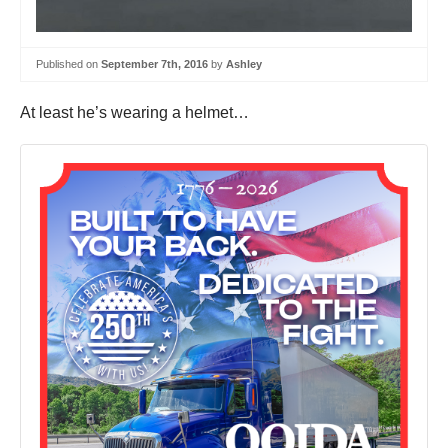
Published on
September 7th, 2016
by
Ashley
At least he’s wearing a helmet…