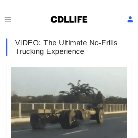
VIDEO: The Ultimate No-Frills
Trucking Experience