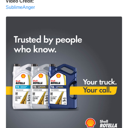
Video Credit:
SublimeAnger