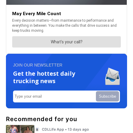
JOIN OUR NEWSLETTER
Get the hottest daily
trucking news