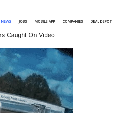
NEWS
JOBS
MOBILE APP
COMPANIES
DEAL DEPOT
s Caught On Video