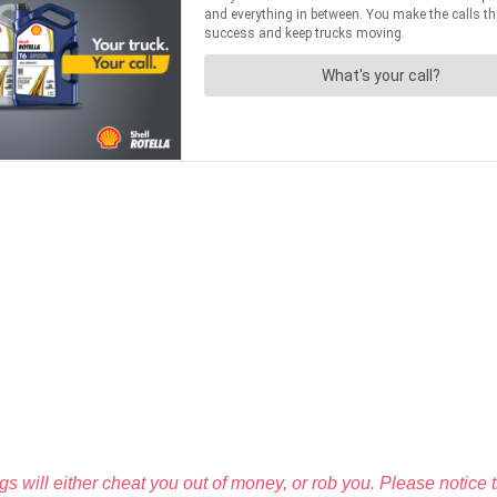
igs will either cheat you out of money, or rob you. Please notice