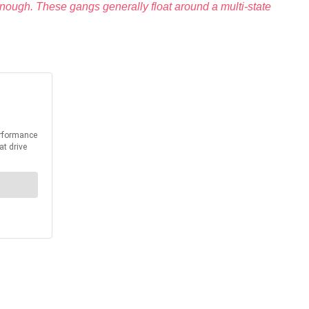
enough. These gangs generally float around a multi-state