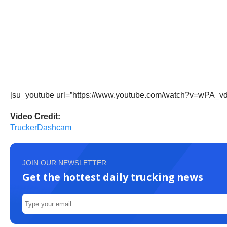
[su_youtube url=”https://www.youtube.com/watch?v=wPA_v
Video Credit:
TruckerDashcam
JOIN OUR NEWSLETTER
Get the hottest daily trucking news