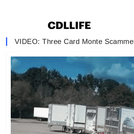
VIDEO: Three Card Monte Scammer