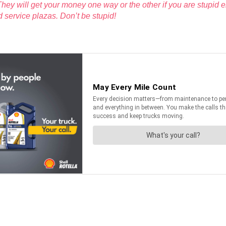
hey will get your money one way or the other if you are stupid 
ad service plazas. Don’t be stupid!