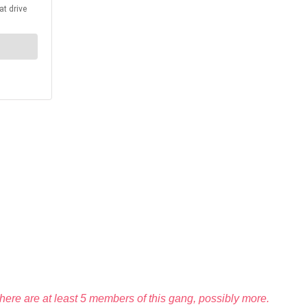
 there are at least 5 members of this gang, possibly more.