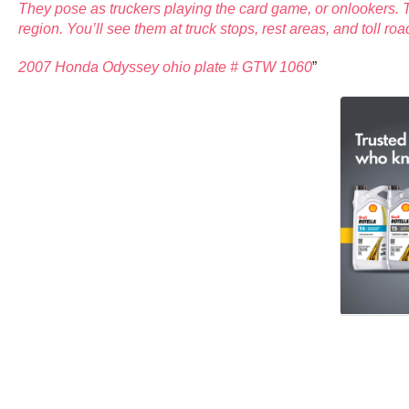
They pose as truckers playing the card game, or onlookers. T
region. You’ll see them at truck stops, rest areas, and toll ro
2007 Honda Odyssey ohio plate # GTW 1060
”