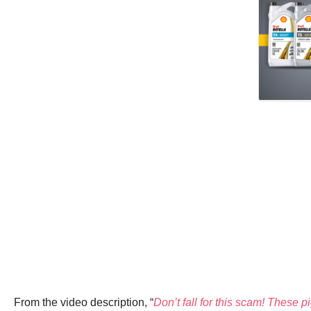
From the video description, “
Don’t fall for this scam! These p