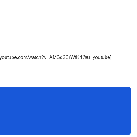
ww.youtube.com/watch?v=AMSd2SrWfK4[/su_youtube]