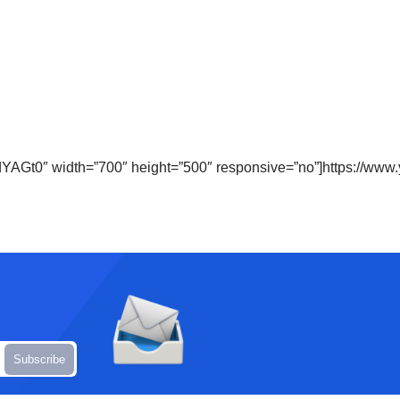
dYAGt0″ width=”700″ height=”500″ responsive=”no”]https://w