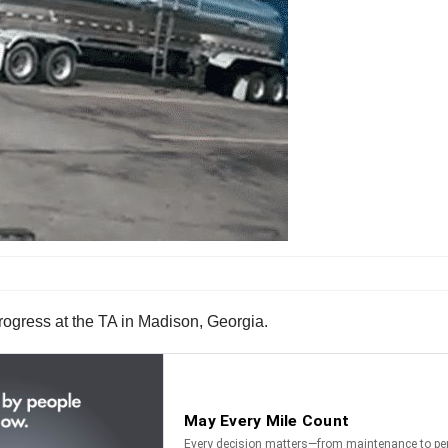
ogress at the TA in Madison, Georgia.