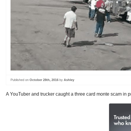
Published on
October 28th, 2016
by
Ashley
A YouTuber and trucker caught a three card monte scam in pr