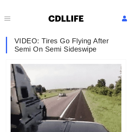
VIDEO: Tires Go Flying After
Semi On Semi Sideswipe