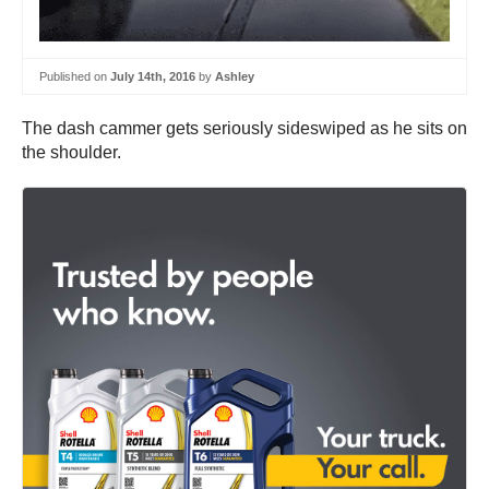
Published on
July 14th, 2016
by
Ashley
The dash cammer gets seriously sideswiped as he sits on
the shoulder.