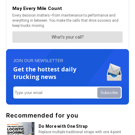
JOIN OUR NEWSLETTER
Get the hottest daily
trucking news