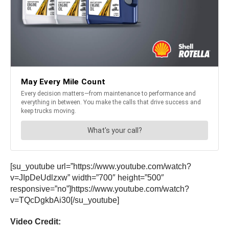
[su_youtube url=”https://www.youtube.com/watch?
v=JIpDeUdlzxw” width=”700″ height=”500″
responsive=”no”]https://www.youtube.com/watch?
v=TQcDgkbAi30[/su_youtube]
Video Credit: