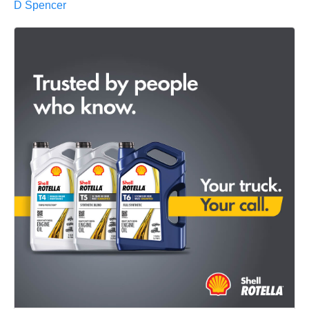
D Spencer